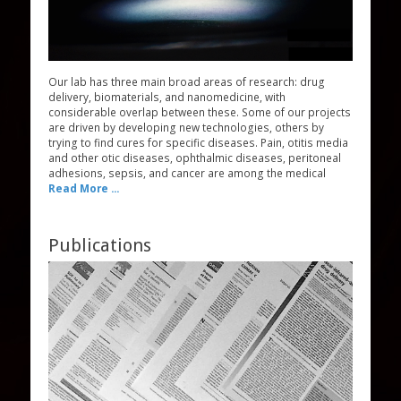
Our lab has three main broad areas of research: drug
delivery, biomaterials, and nanomedicine, with
considerable overlap between these. Some of our projects
are driven by developing new technologies, others by
trying to find cures for specific diseases. Pain, otitis media
and other otic diseases, ophthalmic diseases, peritoneal
adhesions, sepsis, and cancer are among the medical
Read More ...
Publications