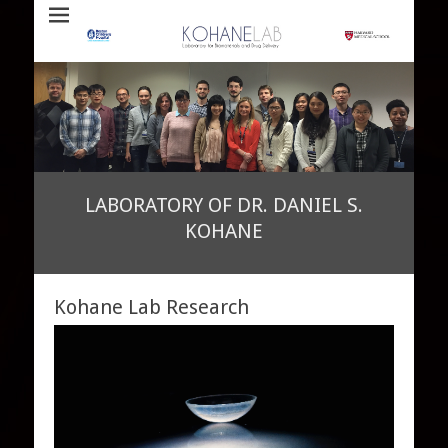
Laboratory for Biomaterials and Drug Delivery
Kohane Lab
LABORATORY OF DR. DANIEL S.
KOHANE
•
•
•
•
Posted on
By
admin
Kohane Lab Research