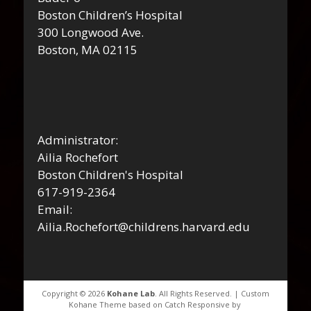
Boston Children’s Hospital
300 Longwood Ave.
Boston, MA 02115
Administrator:
Ailia Rochefort
Boston Children's Hospital
617-919-2364
Email:
Ailia.Rochefort@childrens.harvard.edu
Copyright © 2026
Kohane Lab
. All Rights Reserved. | Custom
Kohane Theme based on Catch Responsive by