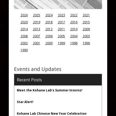
2026
2025
2024
2023
2022
2021
2020
2019
2018
2017
2016
2015
2014
2013
2012
2011
2010
2009
2008
2007
2006
2005
2004
2003
2002
2001
2000
1999
1998
1996
1990
Events and Updates
Recent Posts
Meet the Kohane Lab’s Summer Interns!
Star Alert!
Kohane Lab Chinese New Year Celebration