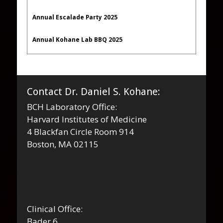
Annual Escalade Party 2025
Annual Kohane Lab BBQ 2025
Contact Dr. Daniel S. Kohane:
BCH Laboratory Office:
Harvard Institutes of Medicine
4 Blackfan Circle Room 914
Boston, MA 02115
Clinical Office:
Bader 6