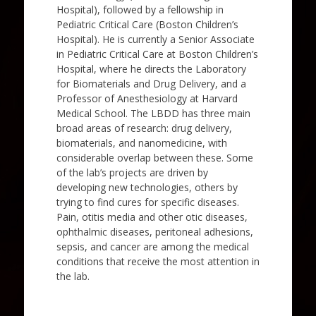
Hospital), followed by a fellowship in
Pediatric Critical Care (Boston Children’s
Hospital). He is currently a Senior Associate
in Pediatric Critical Care at Boston Children’s
Hospital, where he directs the Laboratory
for Biomaterials and Drug Delivery, and a
Professor of Anesthesiology at Harvard
Medical School. The LBDD has three main
broad areas of research: drug delivery,
biomaterials, and nanomedicine, with
considerable overlap between these. Some
of the lab’s projects are driven by
developing new technologies, others by
trying to find cures for specific diseases.
Pain, otitis media and other otic diseases,
ophthalmic diseases, peritoneal adhesions,
sepsis, and cancer are among the medical
conditions that receive the most attention in
the lab.