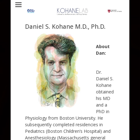
Laboratory for Biomaterials and Drug Delivery
Kohane Lab
Daniel S. Kohane M.D., Ph.D.
About
Dan:
Dr.
Daniel S.
Kohane
obtained
his MD
and a
PhD in
Physiology from Boston University. He
subsequently completed residencies in
Pediatrics (Boston Children’s Hospital) and
Anesthesiology (Massachusetts general