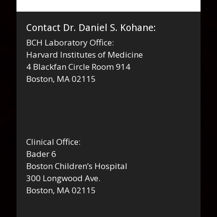
Contact Dr. Daniel S. Kohane:
BCH Laboratory Office:
Harvard Institutes of Medicine
4 Blackfan Circle Room 914
Boston, MA 02115
Clinical Office:
Bader 6
Boston Children’s Hospital
300 Longwood Ave.
Boston, MA 02115