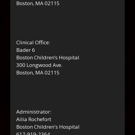
Boston, MA 02115
Clinical Office:
Bader 6
Boston Children’s Hospital
300 Longwood Ave.
Boston, MA 02115
Administrator:
Ailia Rochefort
Boston Children's Hospital
617-919-2364