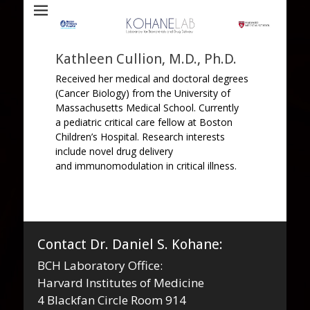
Laboratory for Biomaterials and Drug Delivery
Kohane Lab
Kathleen Cullion, M.D., Ph.D.
Received her medical and doctoral degrees
(Cancer Biology) from the University of
Massachusetts Medical School. Currently
a pediatric critical care fellow at Boston
Children’s Hospital. Research interests
include novel drug delivery
and immunomodulation in critical illness.
Contact Dr. Daniel S. Kohane:
BCH Laboratory Office:
Harvard Institutes of Medicine
4 Blackfan Circle Room 914