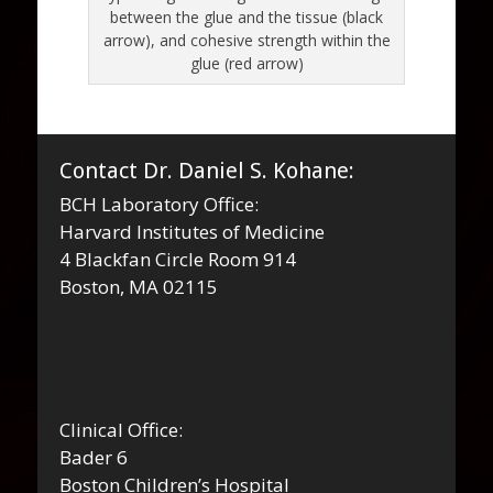
between the glue and the tissue (black
arrow), and cohesive strength within the
glue (red arrow)
Contact Dr. Daniel S. Kohane:
BCH Laboratory Office:
Harvard Institutes of Medicine
4 Blackfan Circle Room 914
Boston, MA 02115
Clinical Office:
Bader 6
Boston Children’s Hospital