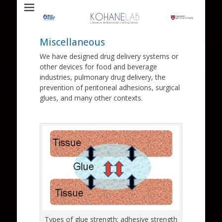
Laboratory for Biomaterials and Drug Delivery
Kohane Lab
Miscellaneous
We have designed drug delivery systems or
other devices for food and beverage
industries, pulmonary drug delivery, the
prevention of peritoneal adhesions, surgical
glues, and many other contexts.
Types of glue strength: adhesive strength