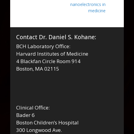
nanoelectronics in
medicine
Contact Dr. Daniel S. Kohane:
BCH Laboratory Office:
Harvard Institutes of Medicine
4 Blackfan Circle Room 914
Boston, MA 02115
Clinical Office:
Bader 6
Boston Children’s Hospital
300 Longwood Ave.