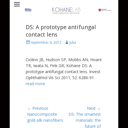
Laboratory for Biomaterials and Drug Delivery
Kohane Lab
DS: A prototype antifungal
contact lens
Posted
Author
September 6, 2012
Julia
on
Ciolino JB, Hudson SP, Mobbs AN, Hoare
TR, Iwata N, Fink GR, Kohane DS: A
prototype antifungal contact lens. Invest
Ophthalmol Vis Sci 2011; 52: 6286-91
read more
Post
← Previous
Next →
Previous
Next
Nanocomposite
DS: The smartest
navigation
post:
post:
gold-silk nanofibers
materials: the
future of