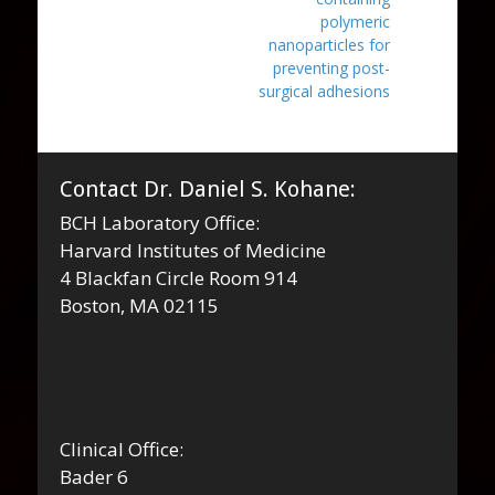
polymeric
nanoparticles for
preventing post-
surgical adhesions
Contact Dr. Daniel S. Kohane:
BCH Laboratory Office:
Harvard Institutes of Medicine
4 Blackfan Circle Room 914
Boston, MA 02115
Clinical Office:
Bader 6