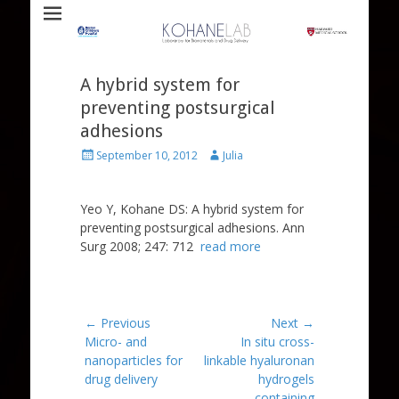
Laboratory for Biomaterials and Drug Delivery
Kohane Lab
A hybrid system for
preventing postsurgical
adhesions
Posted
Author
September 10, 2012
Julia
on
Yeo Y, Kohane DS: A hybrid system for
preventing postsurgical adhesions. Ann
Surg 2008; 247: 712
read more
Post
← Previous
Next →
Previous
Next
Micro- and
In situ cross-
navigation
post:
post:
nanoparticles for
linkable hyaluronan
drug delivery
hydrogels
containing