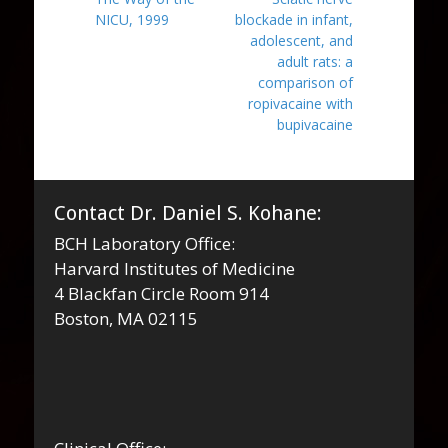
navigation
post:
post:
NICU, 1999
blockade in infant,
adolescent, and
adult rats: a
comparison of
ropivacaine with
bupivacaine
Contact Dr. Daniel S. Kohane:
BCH Laboratory Office:
Harvard Institutes of Medicine
4 Blackfan Circle Room 914
Boston, MA 02115