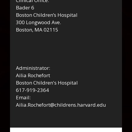
Clinical Office:
Bader 6
Boston Children’s Hospital
300 Longwood Ave.
Boston, MA 02115
Administrator:
Ailia Rochefort
Boston Children's Hospital
617-919-2364
Email:
Ailia.Rochefort@childrens.harvard.edu