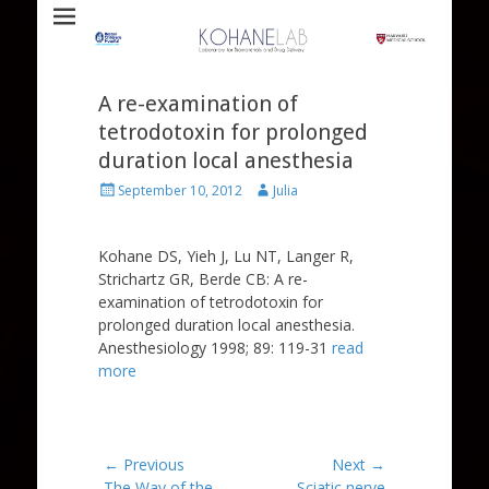
Laboratory for Biomaterials and Drug Delivery
Kohane Lab
A re-examination of
tetrodotoxin for prolonged
duration local anesthesia
Posted
Author
September 10, 2012
Julia
on
Kohane DS, Yieh J, Lu NT, Langer R,
Strichartz GR, Berde CB: A re-
examination of tetrodotoxin for
prolonged duration local anesthesia.
Anesthesiology 1998; 89: 119-31
read
more
Post
← Previous
Next →
Previous
Next
The Way of the
Sciatic nerve