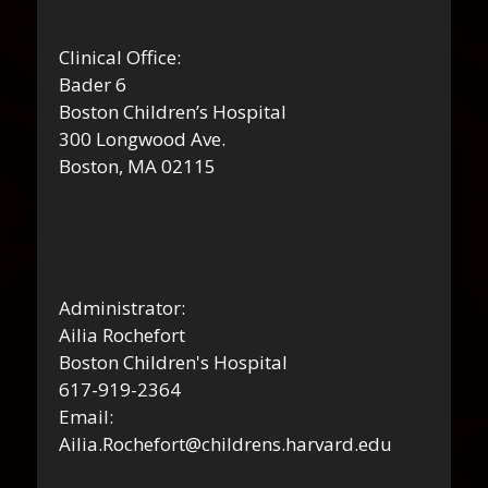
Clinical Office:
Bader 6
Boston Children’s Hospital
300 Longwood Ave.
Boston, MA 02115
Administrator:
Ailia Rochefort
Boston Children's Hospital
617-919-2364
Email:
Ailia.Rochefort@childrens.harvard.edu