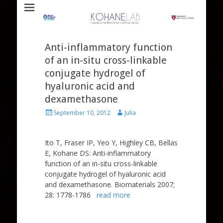
Laboratory for Biomaterials and Drug Delivery
Kohane Lab
Anti-inflammatory function
of an in-situ cross-linkable
conjugate hydrogel of
hyaluronic acid and
dexamethasone
Posted
Author
September 10, 2012
Julia
on
Ito T, Fraser IP, Yeo Y, Highley CB, Bellas
E, Kohane DS: Anti-inflammatory
function of an in-situ cross-linkable
conjugate hydrogel of hyaluronic acid
and dexamethasone. Biomaterials 2007;
28: 1778-1786
read more