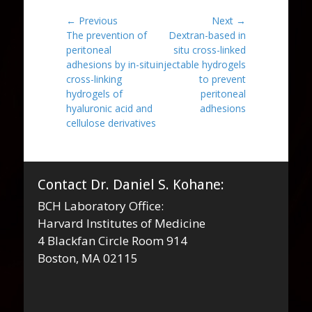
Post
← Previous
Next →
Previous
Next
The prevention of
Dextran-based in
navigation
post:
post:
peritoneal
situ cross-linked
adhesions by in-situ
injectable hydrogels
cross-linking
to prevent
hydrogels of
peritoneal
hyaluronic acid and
adhesions
cellulose derivatives
Contact Dr. Daniel S. Kohane:
BCH Laboratory Office:
Harvard Institutes of Medicine
4 Blackfan Circle Room 914
Boston, MA 02115