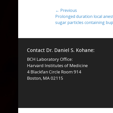
Post
← Previous
Previous
Prolonged duration local anest
navigation
post:
sugar particles containing b
Contact Dr. Daniel S. Kohane:
BCH Laboratory Office:
Harvard Institutes of Medicine
4 Blackfan Circle Room 914
Boston, MA 02115