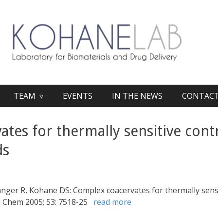
TEAM ▿
EVENTS
IN THE NEWS
CONTAC
tes for thermally sensitive contr
ds
Langer R, Kohane DS: Complex coacervates for thermally sensi
od Chem 2005; 53: 7518-25
read more