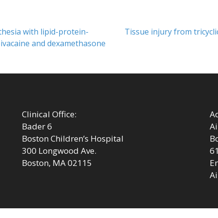
Next
hesia with lipid-protein-
Tissue injury from tricycl
post:
upivacaine and dexamethasone
Clinical Office:
Ad
Bader 6
Ai
Boston Children’s Hospital
Bo
300 Longwood Ave.
6
Boston, MA 02115
Em
Ai