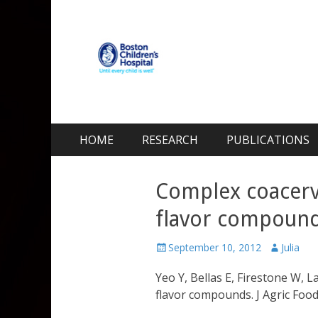
Kohane Lab
Laboratory for Biomaterials and Drug Delivery
Skip
Primary Menu
HOME
RESEARCH
PUBLICATIONS
to
content
Complex coacerva
flavor compoun
Posted
Author
September 10, 2012
Julia
on
Yeo Y, Bellas E, Firestone W, 
flavor compounds. J Agric Fo