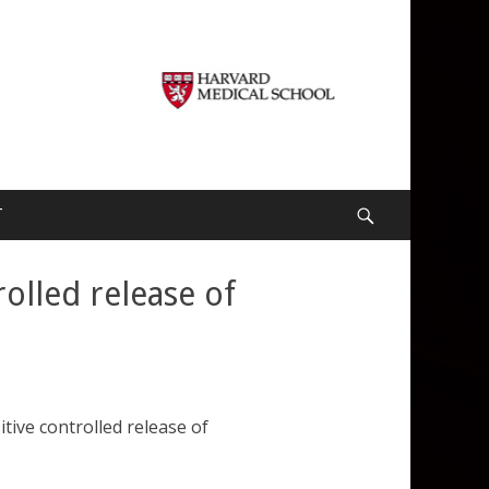
T
Search
olled release of
tive controlled release of