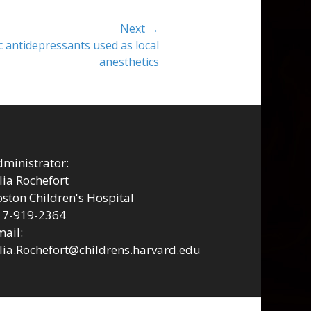
Next →
ic antidepressants used as local
anesthetics
ministrator:
lia Rochefort
ston Children's Hospital
17-919-2364
ail:
lia.Rochefort@childrens.harvard.edu