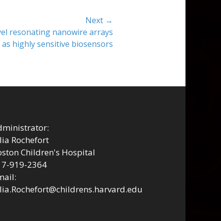
Next →
vel resonating nanowire arrays
 as highly sensitive biosensors
ministrator:
lia Rochefort
ston Children's Hospital
17-919-2364
ail:
lia.Rochefort@childrens.harvard.edu