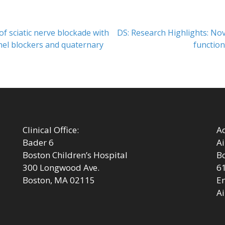
Next
 of sciatic nerve blockade with
DS: Research Highlights: No
post:
nel blockers and quaternary
function
Clinical Office:
Ad
Bader 6
Ai
Boston Children’s Hospital
Bo
300 Longwood Ave.
6
Boston, MA 02115
Em
Ai