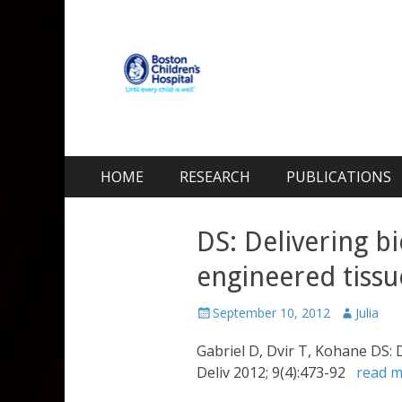
Kohane Lab
Laboratory for Biomaterials and Drug Delivery
Skip
Primary Menu
HOME
RESEARCH
PUBLICATIONS
to
content
DS: Delivering bi
engineered tissu
Posted
Author
September 10, 2012
Julia
on
Gabriel D, Dvir T, Kohane DS: 
Deliv 2012; 9(4):473-92
read 