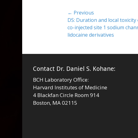
Post
← Previous
Previous
DS: Duration and local toxicity
navigation
post:
co-injected site 1 sodium chan
lidocaine derivatives
Contact Dr. Daniel S. Kohane:
BCH Laboratory Office:
Harvard Institutes of Medicine
4 Blackfan Circle Room 914
Boston, MA 02115