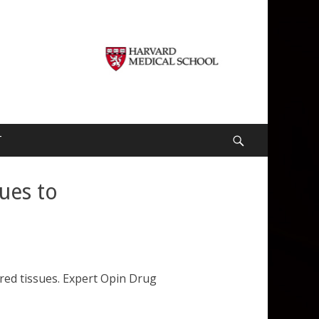
T
Search
cues to
ered tissues. Expert Opin Drug