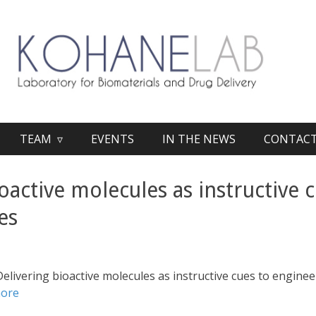
TEAM ▿
EVENTS
IN THE NEWS
CONTAC
oactive molecules as instructive 
es
Delivering bioactive molecules as instructive cues to engine
more