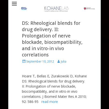
Laboratory for Biomaterials and Drug Delivery
Kohane Lab
DS: Rheological blends for
drug delivery. II:
Prolongation of nerve
blockade, biocompatibility,
and in vitro-in vivo
correlations
Posted
Author
September 10, 2012
Julia
on
Hoare T, Bellas E, Zurakowski D, Kohane
DS: Rheological blends for drug delivery.
II: Prolongation of nerve blockade,
biocompatibility, and in vitro-in vivo
correlations. J Biomed Mater Res A 2010;
92: 586-95
read more