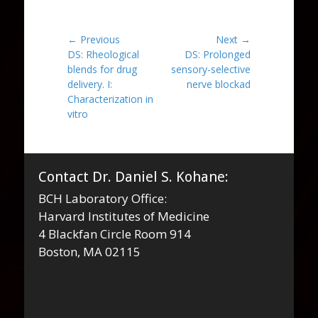
Post
← Previous
Next →
Previous
Next
DS: Rheological
DS: Prolonged
navigation
post:
post:
blends for drug
sensory-selective
delivery. I:
nerve blockad
Characterization in
vitro
Contact Dr. Daniel S. Kohane:
BCH Laboratory Office:
Harvard Institutes of Medicine
4 Blackfan Circle Room 914
Boston, MA 02115