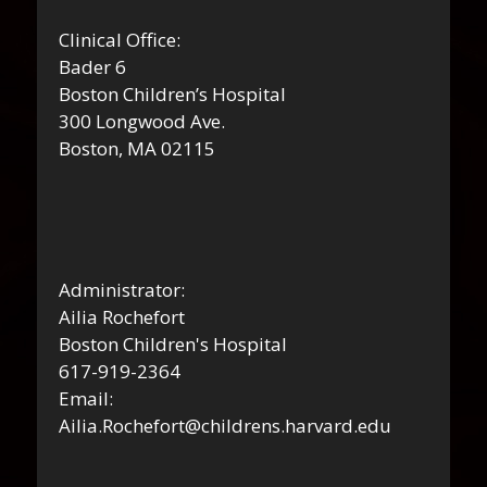
Clinical Office:
Bader 6
Boston Children’s Hospital
300 Longwood Ave.
Boston, MA 02115
Administrator:
Ailia Rochefort
Boston Children's Hospital
617-919-2364
Email:
Ailia.Rochefort@childrens.harvard.edu