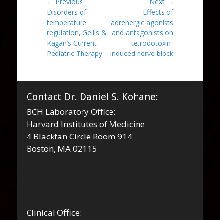
Post
← Previous
Next →
Previous
Next
Disorders of
Effects of
navigation
post:
post:
temperature
adrenergic agonists
regulation, Gellis &
and antagonists on
Kagan’s Current
tetrodotoxin-
Pediatric Therapy
induced nerve block
Contact Dr. Daniel S. Kohane:
BCH Laboratory Office:
Harvard Institutes of Medicine
4 Blackfan Circle Room 914
Boston, MA 02115
Clinical Office: