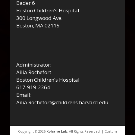
Bader 6
Boston Children’s Hospital
300 Longwood Ave.
Boston, MA 02115
Administrator:
Ailia Rochefort
Boston Children's Hospital
617-919-2364
Email:
Ailia.Rochefort@childrens.harvard.edu
Copyright © 2026
Kohane Lab
. All Rights Reserved. | Custom