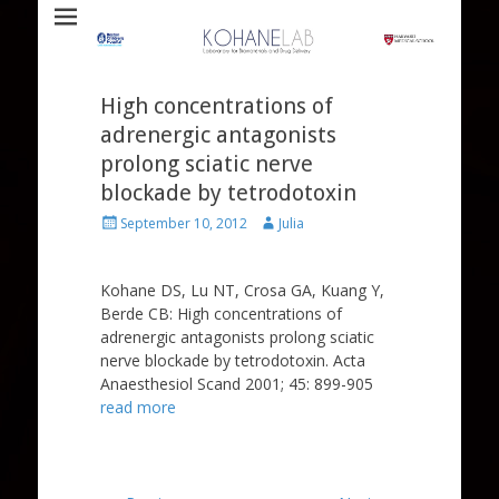
Laboratory for Biomaterials and Drug Delivery
Kohane Lab
High concentrations of
adrenergic antagonists
prolong sciatic nerve
blockade by tetrodotoxin
Posted
Author
September 10, 2012
Julia
on
Kohane DS, Lu NT, Crosa GA, Kuang Y,
Berde CB: High concentrations of
adrenergic antagonists prolong sciatic
nerve blockade by tetrodotoxin. Acta
Anaesthesiol Scand 2001; 45: 899-905
read more