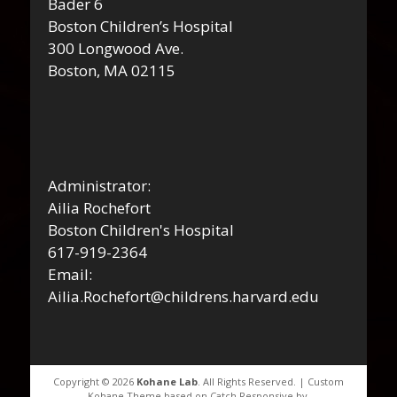
Bader 6
Boston Children’s Hospital
300 Longwood Ave.
Boston, MA 02115
Administrator:
Ailia Rochefort
Boston Children's Hospital
617-919-2364
Email:
Ailia.Rochefort@childrens.harvard.edu
Copyright © 2026
Kohane Lab
. All Rights Reserved. | Custom
Kohane Theme based on Catch Responsive by