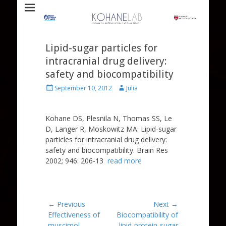
Laboratory for Biomaterials and Drug Delivery
Kohane Lab
Lipid-sugar particles for
intracranial drug delivery:
safety and biocompatibility
Posted
Author
September 10, 2012
Julia
on
Kohane DS, Plesnila N, Thomas SS, Le
D, Langer R, Moskowitz MA: Lipid-sugar
particles for intracranial drug delivery:
safety and biocompatibility. Brain Res
2002; 946: 206-13
read more
Post
← Previous
Next →
Previous
Next
Effectiveness of
Biocompatibility of
navigation
post:
post:
muscimol-
lipid-protein-sugar