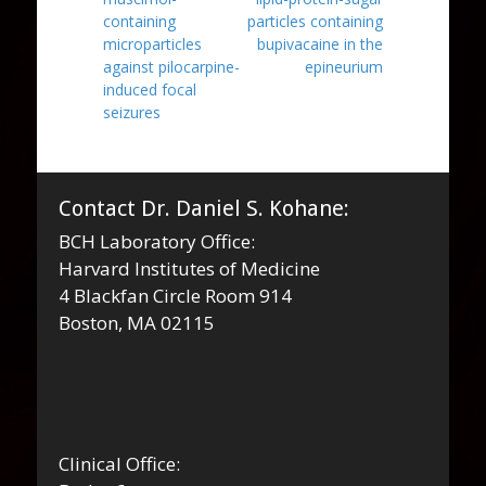
containing
particles containing
microparticles
bupivacaine in the
against pilocarpine-
epineurium
induced focal
seizures
Contact Dr. Daniel S. Kohane:
BCH Laboratory Office:
Harvard Institutes of Medicine
4 Blackfan Circle Room 914
Boston, MA 02115
Clinical Office: