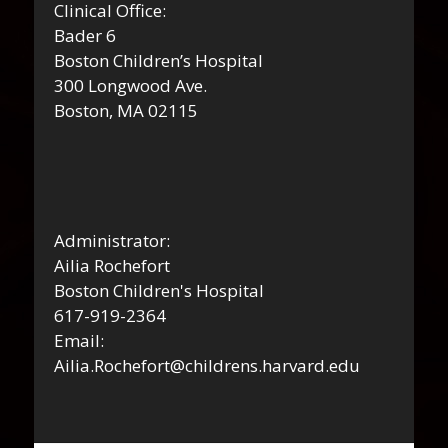
Clinical Office:
Bader 6
Boston Children’s Hospital
300 Longwood Ave.
Boston, MA 02115
Administrator:
Ailia Rochefort
Boston Children's Hospital
617-919-2364
Email:
Ailia.Rochefort@childrens.harvard.edu