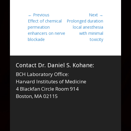
Post
← Previous
Next →
Previous
Next
Effect of chemical
Prolonged duration
navigation
post:
post:
permeation
local anesthesia
enhancers on nerve
with minimal
blockade
toxicity
Contact Dr. Daniel S. Kohane:
BCH Laboratory Office:
Harvard Institutes of Medicine
4 Blackfan Circle Room 914
Boston, MA 02115