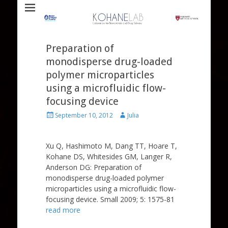
Laboratory for Biomaterials and Drug Delivery
Kohane Lab
Preparation of
monodisperse drug-loaded
polymer microparticles
using a microfluidic flow-
focusing device
Posted
Author
September 10, 2012
Julia
on
Xu Q, Hashimoto M, Dang TT, Hoare T,
Kohane DS, Whitesides GM, Langer R,
Anderson DG: Preparation of
monodisperse drug-loaded polymer
microparticles using a microfluidic flow-
focusing device. Small 2009; 5: 1575-81
read more