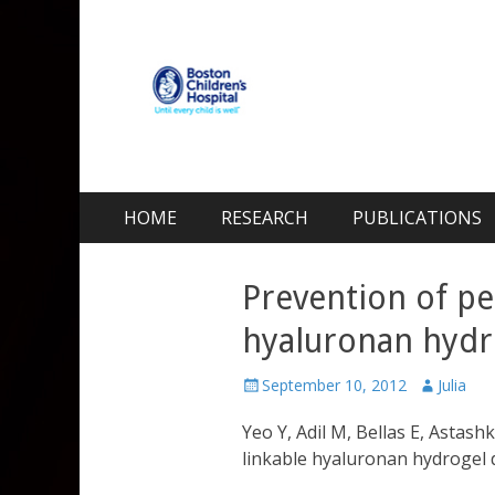
Kohane Lab
Laboratory for Biomaterials and Drug Delivery
Skip
Primary Menu
HOME
RESEARCH
PUBLICATIONS
to
content
Prevention of per
hyaluronan hydr
Posted
Author
September 10, 2012
Julia
on
Yeo Y, Adil M, Bellas E, Astas
linkable hyaluronan hydrogel 