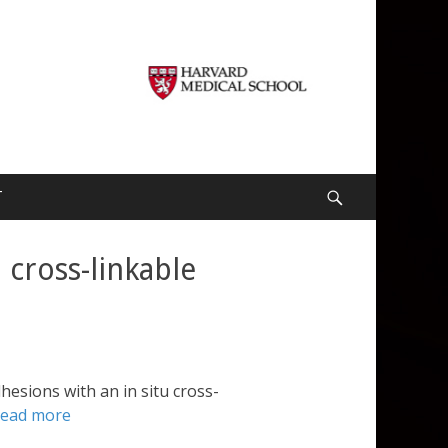
T
Search
 cross-linkable
hesions with an in situ cross-
read more