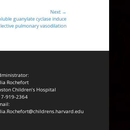
Next →
oluble guanylate cyclase induce
lective pulmonary vasodilation
ministrator:
lia Rochefort
ston Children's Hospital
17-919-2364
ail:
lia.Rochefort@childrens.harvard.edu