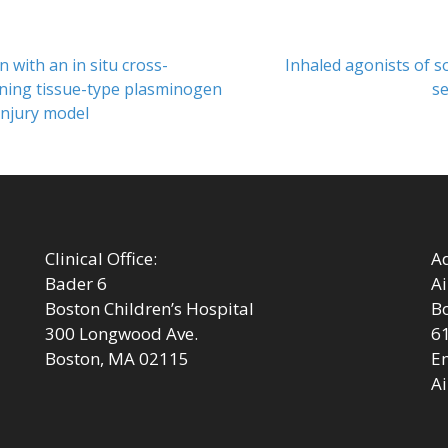
Next
 with an in situ cross-
Inhaled agonists of s
post:
ining tissue-type plasminogen
se
-injury model
Clinical Office:
Ad
Bader 6
Ai
Boston Children’s Hospital
Bo
300 Longwood Ave.
6
Boston, MA 02115
Em
Ai