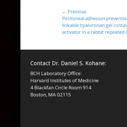
Post
← Previous
Previous
Peritoneal adhesion prevention
navigation
post:
linkable hyaluronan gel conta
activator in a rabbit repeated
Contact Dr. Daniel S. Kohane:
BCH Laboratory Office:
Harvard Institutes of Medicine
4 Blackfan Circle Room 914
Boston, MA 02115