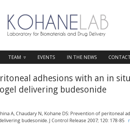
TEAM ▿
EVENTS
IN THE NEWS
CONTAC
itoneal adhesions with an in situ
ogel delivering budesonide
hkhina A, Chaudary N, Kohane DS: Prevention of peritoneal ad
delivering budesonide. J Control Release 2007; 120: 178-85