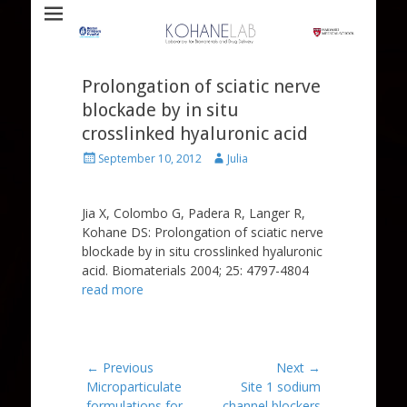
Laboratory for Biomaterials and Drug Delivery
Kohane Lab
Prolongation of sciatic nerve
blockade by in situ
crosslinked hyaluronic acid
Posted
Author
September 10, 2012
Julia
on
Jia X, Colombo G, Padera R, Langer R,
Kohane DS: Prolongation of sciatic nerve
blockade by in situ crosslinked hyaluronic
acid. Biomaterials 2004; 25: 4797-4804
read more
Post
← Previous
Next →
Previous
Next
Microparticulate
Site 1 sodium
navigation
post:
post:
formulations for
channel blockers