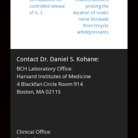
controlled release
prolong the
of IL-2
duration of sciatic
nerve blockade
from tricyclic
antidepressants
Contact Dr. Daniel S. Kohane:
BCH Laboratory Office:
Harvard Institutes of Medicine
4 Blackfan Circle Room 914
Boston, MA 02115
Clinical Office: