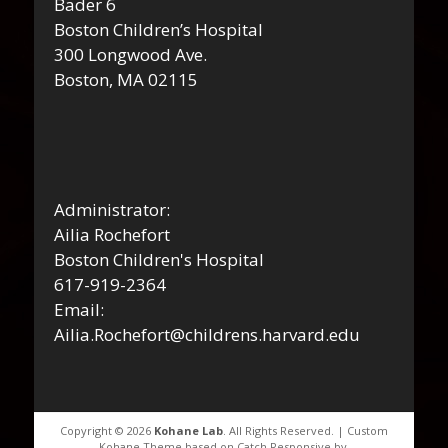
Bader 6
Boston Children’s Hospital
300 Longwood Ave.
Boston, MA 02115
Administrator:
Ailia Rochefort
Boston Children's Hospital
617-919-2364
Email:
Ailia.Rochefort@childrens.harvard.edu
Copyright © 2026
Kohane Lab
. All Rights Reserved. | Custom
Kohane Theme based on Catch Responsive by