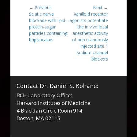
Post
← Previous
Next →
Previous
Next
Sciatic nerve
Vanilloid receptor
navigation
post:
post:
blockade with lipid-
agonists potentiate
protein-sugar
the in vivo local
particles containing
anesthetic activity
bupivacaine
of percutaneously
injected site 1
sodium channel
blockers
Contact Dr. Daniel S. Kohane:
BCH Laboratory Office:
Harvard Institutes of Medicine
4 Blackfan Circle Room 914
Boston, MA 02115