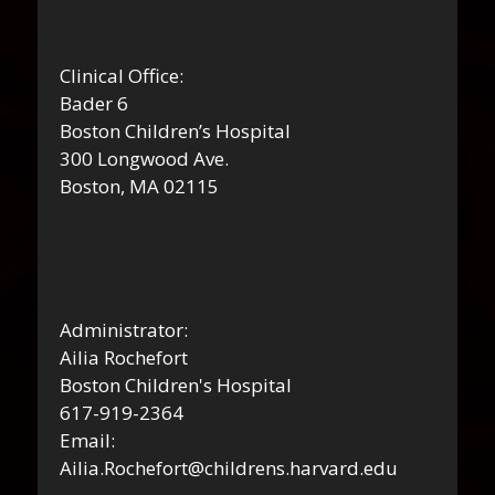
Clinical Office:
Bader 6
Boston Children’s Hospital
300 Longwood Ave.
Boston, MA 02115
Administrator:
Ailia Rochefort
Boston Children's Hospital
617-919-2364
Email:
Ailia.Rochefort@childrens.harvard.edu