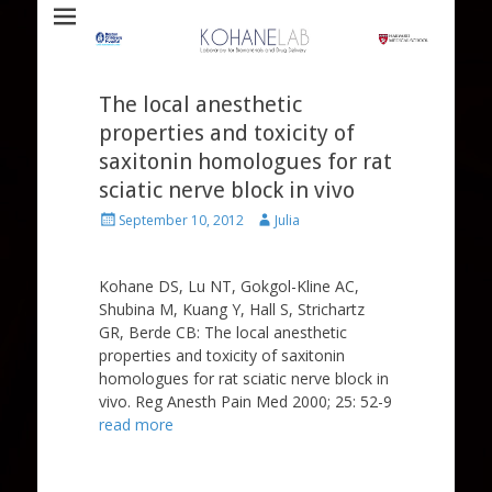
Laboratory for Biomaterials and Drug Delivery
Kohane Lab
The local anesthetic
properties and toxicity of
saxitonin homologues for rat
sciatic nerve block in vivo
Posted
Author
September 10, 2012
Julia
on
Kohane DS, Lu NT, Gokgol-Kline AC,
Shubina M, Kuang Y, Hall S, Strichartz
GR, Berde CB: The local anesthetic
properties and toxicity of saxitonin
homologues for rat sciatic nerve block in
vivo. Reg Anesth Pain Med 2000; 25: 52-9
read more