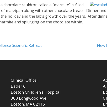
a chocolate cauldron called a “marmite” is filled
t of marzipan along with other chocolate treats. Dinner and
he holiday and the lab’s growth over the years. After dinne
marmite and splurging on the chocolate within.
Next
lence Scientific Retreat
New 
post:
Clinical Office:
Ad
Bader 6
Ai
Boston Children’s Hospital
Bo
300 Longwood Ave.
6
Boston, MA 02115
Em