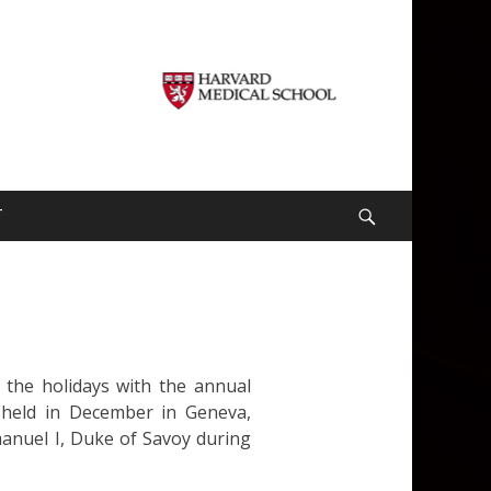
T
Search
 the holidays with the annual
s held in December in Geneva,
manuel I, Duke of Savoy during