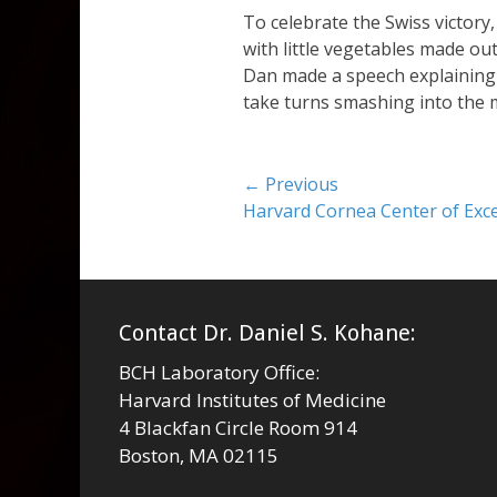
To celebrate the Swiss victory, 
with little vegetables made ou
Dan made a speech explaining t
take turns smashing into the 
Post
← Previous
Previous
Harvard Cornea Center of Excel
navigation
post:
Contact Dr. Daniel S. Kohane:
BCH Laboratory Office:
Harvard Institutes of Medicine
4 Blackfan Circle Room 914
Boston, MA 02115