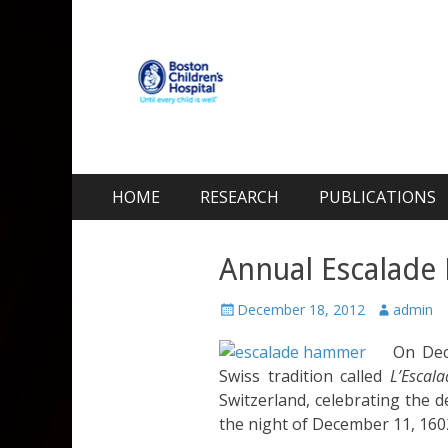
Kohane Lab
Laboratory for Biomaterials and Drug Delivery
Skip
Primary Menu
HOME
RESEARCH
PUBLICATIONS
to
content
Annual Escalade 
Posted
Author
December 18, 2012
admin
on
On De
Swiss tradition called
L’Escala
Switzerland, celebrating the 
the night of December 11, 160