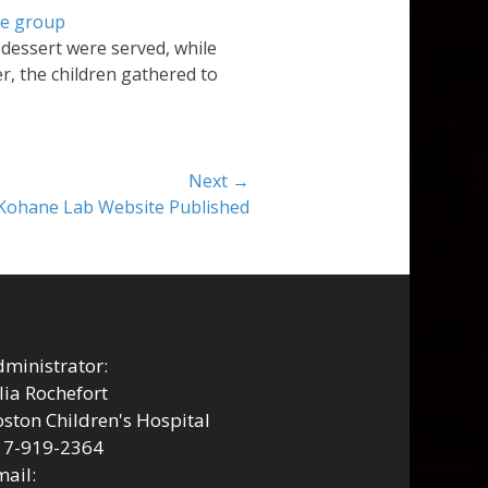
 dessert were served, while
r, the children gathered to
Next →
Kohane Lab Website Published
ministrator:
lia Rochefort
ston Children's Hospital
17-919-2364
ail: