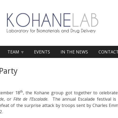
TEAM ▿
EVENTS
IN THE NEWS
CONTAC
Party
th
cember 18
, the Kohane group got together to celebrate
de
, or
Fête de l’Escalade
. The annual Escalade festival i
defeat of the surprise attack by troops sent by Charles Em
2.