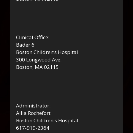
Clinical Office:
Bader 6
Boston Children’s Hospital
300 Longwood Ave.
Boston, MA 02115
Administrator:
Ailia Rochefort
Boston Children's Hospital
617-919-2364