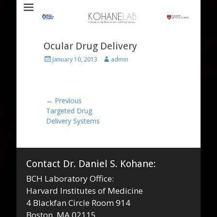
Laboratory for Biomaterials and Drug Delivery
Kohane Lab
Ocular Drug Delivery
Posted
Author
January 10, 2013
admin
on
Post
← Previous
Previous
Targeted Drug
navigation
post:
Delivery Systems
Contact Dr. Daniel S. Kohane:
BCH Laboratory Office:
Harvard Institutes of Medicine
4 Blackfan Circle Room 914
Boston, MA 02115