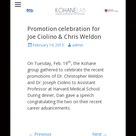
Laboratory for Biomaterials and Drug Delivery
Kohane Lab
Promotion celebration for
Joe Ciolino & Chris Weldon
Posted
Author
February 19, 2013
admin
on
th
On Tuesday, Feb. 19
, the Kohane
group gathered to celebrate the recent
promotions of Dr. Christopher Weldon
and Dr. Joseph Ciolino to Assistant
Professor at Harvard Medical School.
During dinner, Dan gave a speech
congratulating the two on their recent
career advancements.
Post
← Previous
Next →