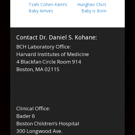
Previous
Next
Tzahi Cohen-Karni’s
Hunghao Chu’s
navigation
post:
post:
Baby Arrives
Baby is Born
Contact Dr. Daniel S. Kohane:
BCH Laboratory Office:
Harvard Institutes of Medicine
4 Blackfan Circle Room 914
Boston, MA 02115
Clinical Office:
Bader 6
Boston Children’s Hospital
300 Longwood Ave.