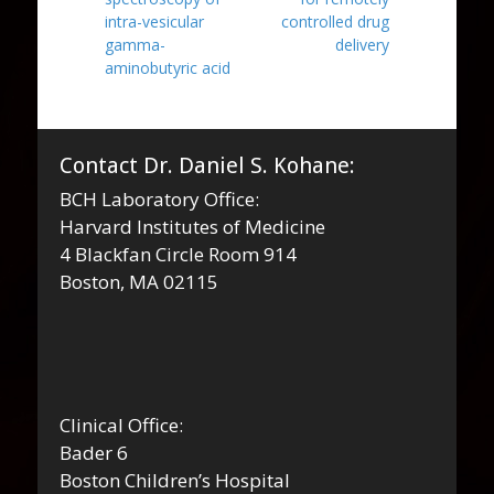
intra-vesicular
controlled drug
gamma-
delivery
aminobutyric acid
Contact Dr. Daniel S. Kohane:
BCH Laboratory Office:
Harvard Institutes of Medicine
4 Blackfan Circle Room 914
Boston, MA 02115
Clinical Office:
Bader 6
Boston Children’s Hospital