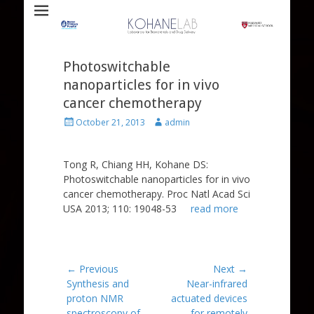
Laboratory for Biomaterials and Drug Delivery
Kohane Lab
Photoswitchable
nanoparticles for in vivo
cancer chemotherapy
Posted
Author
October 21, 2013
admin
on
Tong R, Chiang HH, Kohane DS:
Photoswitchable nanoparticles for in vivo
cancer chemotherapy. Proc Natl Acad Sci
USA 2013; 110: 19048-53
read more
Post
← Previous
Next →
Previous
Next
Synthesis and
Near-infrared
navigation
post:
post:
proton NMR
actuated devices
spectroscopy of
for remotely