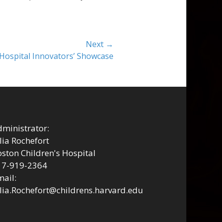
Next →
 Hospital Innovators’ Showcase
ministrator:
lia Rochefort
ston Children's Hospital
17-919-2364
ail:
lia.Rochefort@childrens.harvard.edu