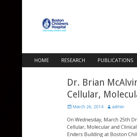
Kohane Lab
Laboratory for Biomaterials and Drug Delivery
Skip
Primary Menu
HOME
RESEARCH
PUBLICATIONS
to
content
Dr. Brian McAlvi
Cellular, Molecul
Posted
Author
March 26, 2014
admin
on
On Wednesday, March 25th Dr. 
Cellular, Molecular and Clinic
Enders Building at Boston Child