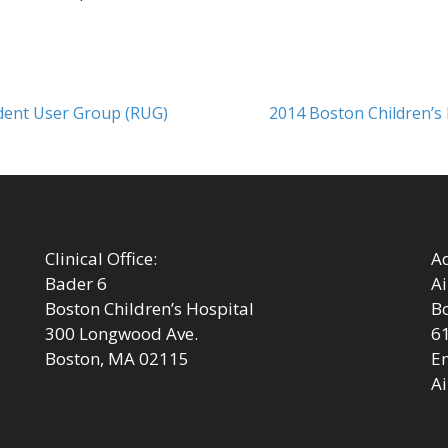
Next
odent User Group (RUG)
2014 Boston Children’s
post:
Clinical Office:
Ad
Bader 6
Ai
Boston Children’s Hospital
Bo
300 Longwood Ave.
6
Boston, MA 02115
Em
Ai