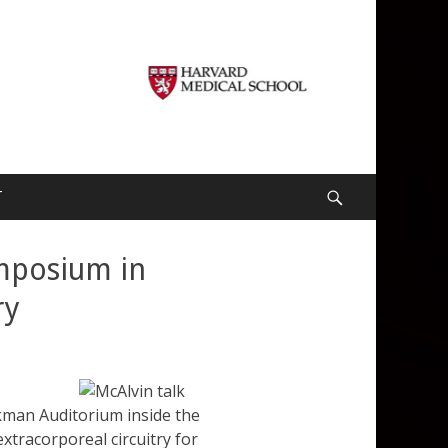
T
Search
ymposium in
ry
lkman Auditorium inside the
extracorporeal circuitry for