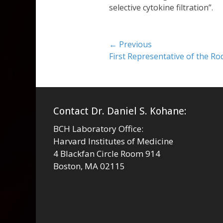
selective cytokine filtration”.
Post
← Previous
Previous
First Representative of the R
navigation
post:
Contact Dr. Daniel S. Kohane:
BCH Laboratory Office:
Harvard Institutes of Medicine
4 Blackfan Circle Room 914
Boston, MA 02115