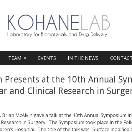
TEAM ▿
EVENTS
IN THE NEWS
CONTAC
n Presents at the 10th Annual S
ar and Clinical Research in Surge
Brian McAlvin gave a talk at the 10th Annual Symposium in
al Research in Surgery. The Symposium took place in the Fo
ren’s Hospitlal. The title of the talk was “Surface modified 