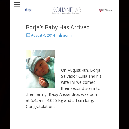
Laboratory for Biomaterials and Drug Delivery
Kohane Lab
Borja’s Baby Has Arrived
Posted
Author
August 4, 2014
admin
on
On August 4th, Borja
Salvador Culla and his
wife Evi welcomed
their second son into
their family. Baby Alexandros was born
at 5:45am, 4.025 Kg and 54 cm long.
Congratulations!