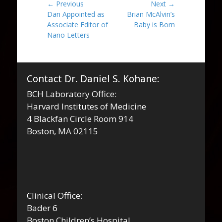
Post
← Previous
Next →
Previous
Next
Dan Appointed as
Brian McAlvin’s
navigation
post:
post:
Associate Editor of
Baby is Born
Nano Letters
Contact Dr. Daniel S. Kohane:
BCH Laboratory Office:
Harvard Institutes of Medicine
4 Blackfan Circle Room 914
Boston, MA 02115
Clinical Office:
Bader 6
Boston Children’s Hospital