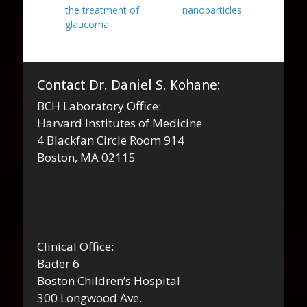
the treatment of
nanoparticles
glaucoma
Contact Dr. Daniel S. Kohane:
BCH Laboratory Office:
Harvard Institutes of Medicine
4 Blackfan Circle Room 914
Boston, MA 02115
Clinical Office:
Bader 6
Boston Children’s Hospital
300 Longwood Ave.