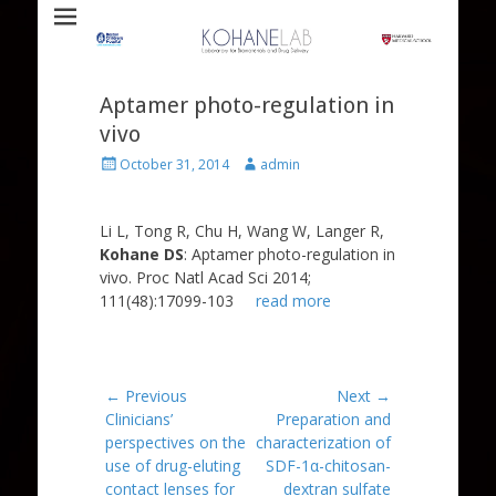
Laboratory for Biomaterials and Drug Delivery
Kohane Lab
Aptamer photo-regulation in
vivo
Posted
Author
October 31, 2014
admin
on
Li L, Tong R, Chu H, Wang W, Langer R,
Kohane DS
: Aptamer photo-regulation in
vivo. Proc Natl Acad Sci 2014;
111(48):17099-103
read more
Post
← Previous
Next →
Previous
Next
Clinicians’
Preparation and
navigation
post:
post:
perspectives on the
characterization of
use of drug-eluting
SDF-1α-chitosan-
contact lenses for
dextran sulfate