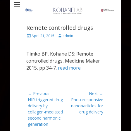
Laboratory for Biomaterials and Drug Delivery
Kohane Lab
Remote controlled drugs
Posted
Author
April 21, 2015
admin
on
Timko BP, Kohane DS: Remote
controlled drugs, Medicine Maker
2015, pp 34-7.
read more
Post
← Previous
Next →
Previous
Next
NIR-triggered drug
Photoresponsive
navigation
post:
post:
delivery by
nanoparticles for
collagen-mediated
drug delivery
second harmonic
generation