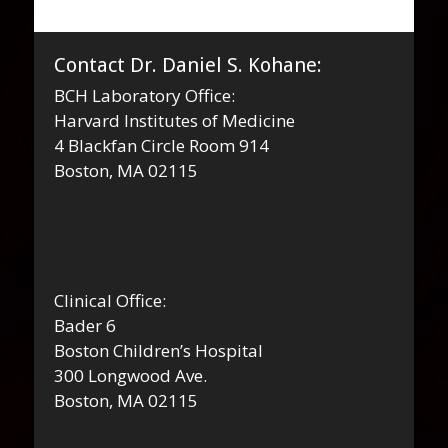
Contact Dr. Daniel S. Kohane:
BCH Laboratory Office:
Harvard Institutes of Medicine
4 Blackfan Circle Room 914
Boston, MA 02115
Clinical Office:
Bader 6
Boston Children’s Hospital
300 Longwood Ave.
Boston, MA 02115