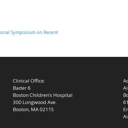
Next
tional Symposium on Recent
post:
Clinical Office:
Ad
Bader 6
Ai
Boston Children’s Hospital
Bo
300 Longwood Ave.
6
Boston, MA 02115
Em
Ai