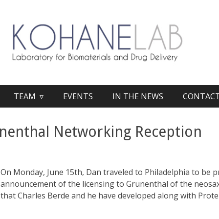
TEAM ▿
EVENTS
IN THE NEWS
CONTAC
nenthal Networking Reception
On Monday, June 15th, Dan traveled to Philadelphia to be p
announcement of the licensing to Grunenthal of the neosax
that Charles Berde and he have developed along with Prote