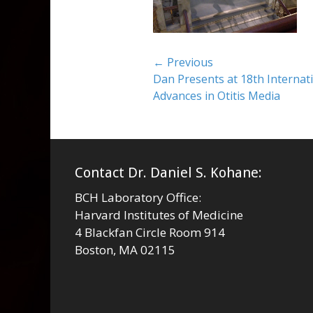
Post
← Previous
Previous
Dan Presents at 18th Interna
navigation
post:
Advances in Otitis Media
Contact Dr. Daniel S. Kohane:
BCH Laboratory Office:
Harvard Institutes of Medicine
4 Blackfan Circle Room 914
Boston, MA 02115