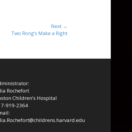
Next →
Two Rong’s Make a Right
ministrator:
lia Rochefort
ston Children's Hospital
17-919-2364
ail:
lia.Rochefort@childrens.harvard.edu