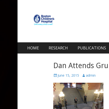
Kohane Lab
Laboratory for Biomaterials and Drug Delivery
Skip
Primary Menu
HOME
RESEARCH
PUBLICATIONS
to
content
Dan Attends Gru
Posted
Author
June 15, 2015
admin
on