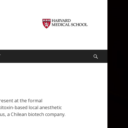
T
Search
resent at the formal
itoxin-based local anesthetic
us, a Chilean biotech company.