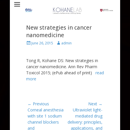
Laboratory for Biomaterials and Drug Delivery
Kohane Lab
New strategies in cancer
nanomedicine
Posted
Author
June 26, 2015
admin
on
Tong R, Kohane DS: New strategies in
cancer nanomedicine. Ann Rev Pharm
Toxicol 2015; (ePub ahead of print)
read
more
Post
← Previous
Next →
Previous
Next
Corneal anesthesia
Ultraviolet light-
navigation
post:
post:
with site 1 sodium
mediated drug
channel blockers
delivery: principles,
and
applications, and