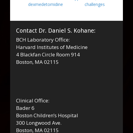
dexmedetomidine
challenges
Contact Dr. Daniel S. Kohane:
BCH Laboratory Office:
Harvard Institutes of Medicine
4 Blackfan Circle Room 914
Boston, MA 02115
Clinical Office:
Bader 6
Boston Children’s Hospital
300 Longwood Ave.
Boston, MA 02115