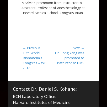
McAlvin’s promotion from Instructor to
Assistant Professor of Anesthesiology at
Harvard Medical School. Congrats Brian!
Post
← Previous
Next →
Previous
Next
10th World
Dr. Rong Yang was
navigation
post:
post:
Biomaterials
promoted to
Congress – WBC
Instructor at HMS
2016
Contact Dr. Daniel S. Kohane:
BCH Laboratory Office:
Harvard Institutes of Medicine