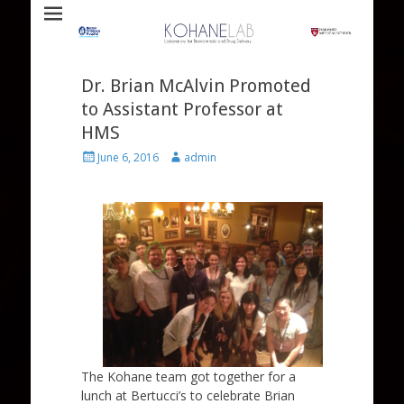
Laboratory for Biomaterials and Drug Delivery
Kohane Lab
Dr. Brian McAlvin Promoted
to Assistant Professor at
HMS
Posted
Author
June 6, 2016
admin
on
The Kohane team got together for a
lunch at Bertucci’s to celebrate Brian