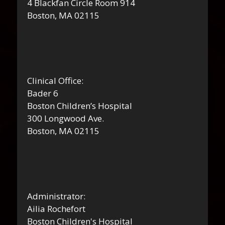
4 Blackfan Circle Room 914
Boston, MA 02115
Clinical Office:
Bader 6
Boston Children’s Hospital
300 Longwood Ave.
Boston, MA 02115
Administrator:
Ailia Rochefort
Boston Children's Hospital