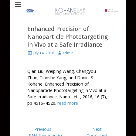
Laboratory for Biomaterials and Drug Delivery
Kohane Lab
Enhanced Precision of
Nanoparticle Phototargeting
in Vivo at a Safe Irradiance
Posted
Author
July 14, 2016
admin
on
Qian Liu
,
Weiping Wang
,
Changyou
Zhan
,
Tianshe Yang
, and
Daniel S.
Kohane
, Enhanced Precision of
Nanoparticle Phototargeting in Vivo at a
Safe Irradiance, Nano Lett., 2016, 16 (7),
pp 4516–4520.
read more
Post
← Previous
Next →
Previous
Next
RNA therapeutics –
Core–shell