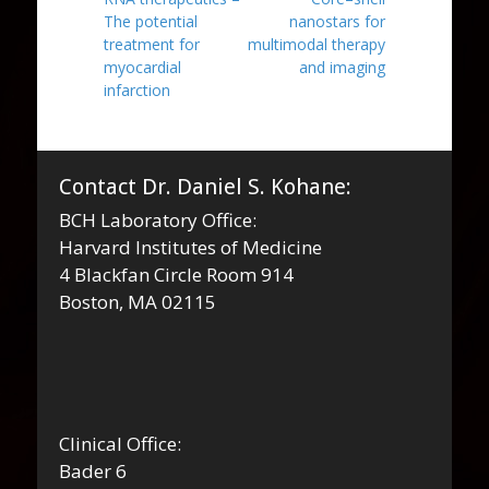
navigation
post:
post:
The potential
nanostars for
treatment for
multimodal therapy
myocardial
and imaging
infarction
Contact Dr. Daniel S. Kohane:
BCH Laboratory Office:
Harvard Institutes of Medicine
4 Blackfan Circle Room 914
Boston, MA 02115
Clinical Office:
Bader 6