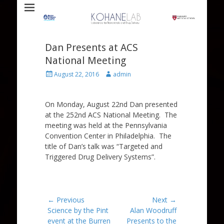
Laboratory for Biomaterials and Drug Delivery
Kohane Lab
Dan Presents at ACS
National Meeting
Posted
Author
August 22, 2016
admin
on
On Monday, August 22nd Dan presented
at the 252nd ACS National Meeting. The
meeting was held at the Pennsylvania
Convention Center in Philadelphia. The
title of Dan’s talk was “Targeted and
Triggered Drug Delivery Systems”.
Post
← Previous
Next →
Previous
Next
Science by the Pint
Alan Woodruff
navigation
post:
post:
event at the Burren
Presents to the