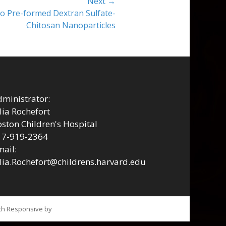
Next →
to Pre-formed Dextran Sulfate-
Chitosan Nanoparticles
ministrator:
lia Rochefort
ston Children's Hospital
17-919-2364
ail:
lia.Rochefort@childrens.harvard.edu
tch Responsive by