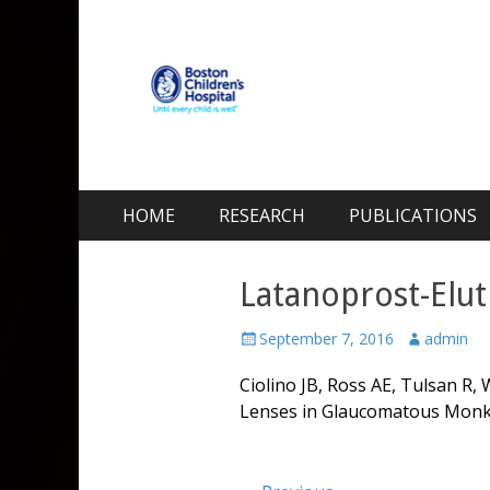
Kohane Lab
Laboratory for Biomaterials and Drug Delivery
Skip
Primary Menu
HOME
RESEARCH
PUBLICATIONS
to
content
Latanoprost-Elu
Posted
Author
September 7, 2016
admin
on
Ciolino JB, Ross AE, Tulsan R,
Lenses in Glaucomatous Mon