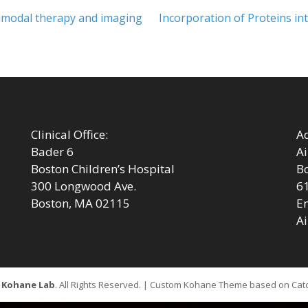
Next
timodal therapy and imaging
Incorporation of Proteins in
post:
Clinical Office:
Ad
Bader 6
Ai
Boston Children’s Hospital
Bo
300 Longwood Ave.
6
Boston, MA 02115
Em
Ai
6
Kohane Lab
. All Rights Reserved. | Custom Kohane Theme based on Ca