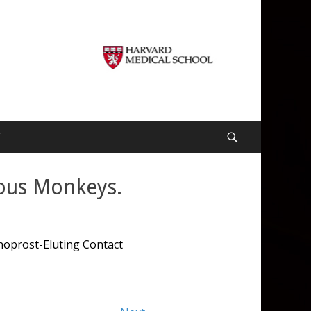
T
Search
tous Monkeys.
noprost-Eluting Contact