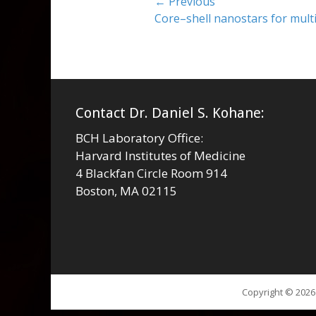
Post
← Previous
Previous
Core–shell nanostars for mul
navigation
post:
Contact Dr. Daniel S. Kohane:
BCH Laboratory Office:
Harvard Institutes of Medicine
4 Blackfan Circle Room 914
Boston, MA 02115
Copyright © 202