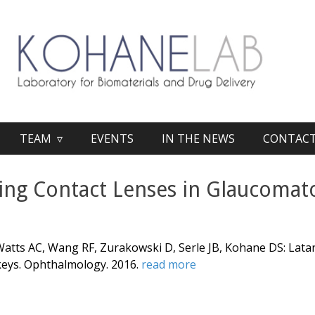
TEAM ▿
EVENTS
IN THE NEWS
CONTAC
ting Contact Lenses in Glaucoma
 Watts AC, Wang RF, Zurakowski D, Serle JB, Kohane DS:
Lata
keys
. Ophthalmology. 2016.
read more