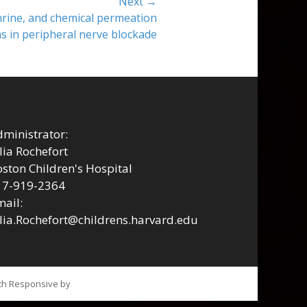
Next →
rine, and chemical permeation
 in peripheral nerve blockade
ministrator:
lia Rochefort
ston Children's Hospital
17-919-2364
ail:
lia.Rochefort@childrens.harvard.edu
tch Responsive by