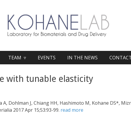
TEAM ▿
EVENTS
IN THE NEWS
CONTAC
e with tunable elasticity
a A, Dohlman J, Chiang HH, Hashimoto M, Kohane DS*, Mizra
erialia 2017 Apr 15;53:93-99.
read more