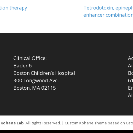
Next
tion therapy
Tetrodotoxin, epineph
post:
enhancer combinations
Clinical Office:
Ad
Bader 6
Ai
Boston Children’s Hospital
Bo
300 Longwood Ave.
6
Boston, MA 02115
Em
Ai
6
Kohane Lab
. All Rights Reserved. | Custom Kohane Theme based on Ca