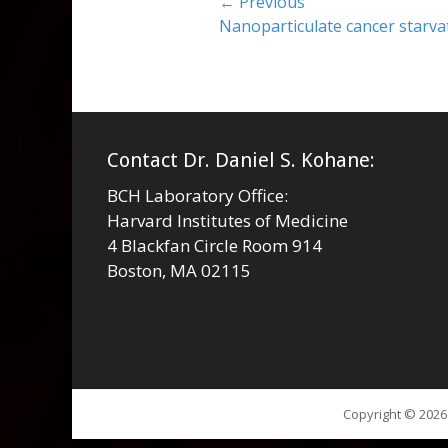
Post
← Previous
Previous
Nanoparticulate cancer starva
navigation
post:
Contact Dr. Daniel S. Kohane:
BCH Laboratory Office:
Harvard Institutes of Medicine
4 Blackfan Circle Room 914
Boston, MA 02115
Copyright © 202