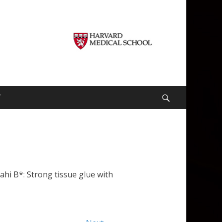
T
Search
hi B*: Strong tissue glue with