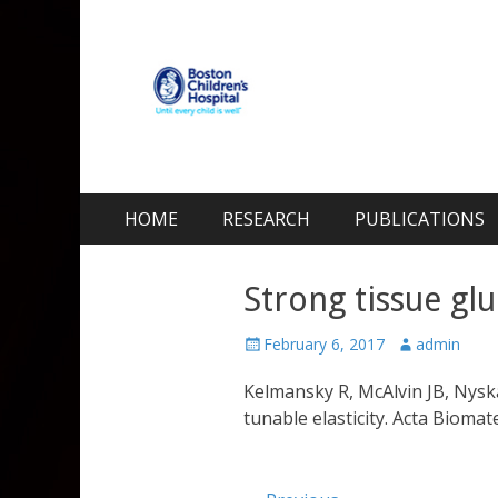
Kohane Lab
Laboratory for Biomaterials and Drug Delivery
Skip
Primary Menu
HOME
RESEARCH
PUBLICATIONS
to
content
Strong tissue glu
Posted
Author
February 6, 2017
admin
on
Kelmansky R, McAlvin JB, Nysk
tunable elasticity. Acta Biomat