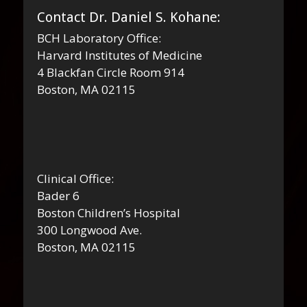
Contact Dr. Daniel S. Kohane:
BCH Laboratory Office:
Harvard Institutes of Medicine
4 Blackfan Circle Room 914
Boston, MA 02115
Clinical Office:
Bader 6
Boston Children’s Hospital
300 Longwood Ave.
Boston, MA 02115