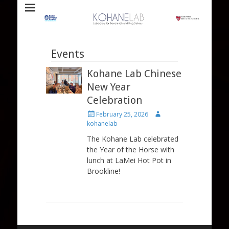
Laboratory for Biomaterials and Drug Delivery
Kohane Lab
Events
Kohane Lab Chinese
New Year
Celebration
Posted
Author
February 25, 2026
on
kohanelab
The Kohane Lab celebrated
the Year of the Horse with
lunch at LaMei Hot Pot in
Brookline!