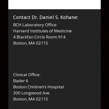
navigation
Contact Dr. Daniel S. Kohane:
BCH Laboratory Office:
Harvard Institutes of Medicine
4 Blackfan Circle Room 914
Boston, MA 02115
Clinical Office:
Bader 6
Boston Children’s Hospital
300 Longwood Ave.
Boston, MA 02115