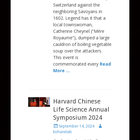
Switzerland against the
neighboring Savoyans in
1602. Legend has it that a
local townswoman,
Catherine Cheynel (“Mère
Royaume”), dumped a large
cauldron of boiling vegetable
soup over the attackers.
This event is
commemorated every
Read
More …
Harvard Chinese
Life Science Annual
Symposium 2024
Posted
Author
September 14, 2024
on
kohanelab