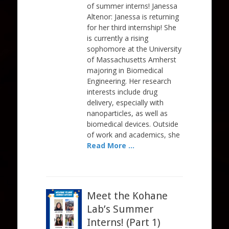
of summer interns! Janessa
Altenor: Janessa is returning
for her third internship! She
is currently a rising
sophomore at the University
of Massachusetts Amherst
majoring in Biomedical
Engineering. Her research
interests include drug
delivery, especially with
nanoparticles, as well as
biomedical devices. Outside
of work and academics, she
Read More …
Meet the Kohane
Lab’s Summer
Interns! (Part 1)