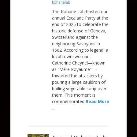
on
kohanelab
The Kohane Lab hosted our
annual Escalade Party at the
end of 2025 to celebrate the
historic defense of Geneva,
Switzerland against the
neighboring Savoyans in
1602. According to legend, a
local townswoman,
Catherine Cheynel—known
as “Mère Royaume”—
thwarted the attackers by
pouring a large cauldron of
boiling vegetable soup over
them. This moment is
commemorated
Read More
…