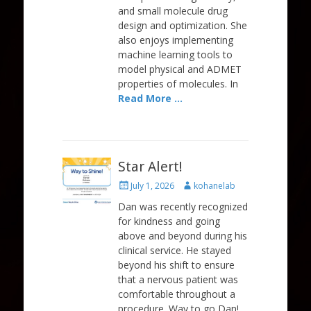
and small molecule drug
design and optimization. She
also enjoys implementing
machine learning tools to
model physical and ADMET
properties of molecules. In
Read More …
Star Alert!
Posted
Author
July 1, 2026
kohanelab
on
Dan was recently recognized
for kindness and going
above and beyond during his
clinical service. He stayed
beyond his shift to ensure
that a nervous patient was
comfortable throughout a
procedure. Way to go Dan!