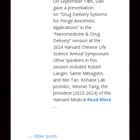
On September 14th, Dan
gave a presentation
on “Drug Delivery Systems
for Fringe Anesthetic
Applications” in the
“Nanomedicine & Drug
Delivery” session at the
2024 Harvard Chinese Life
Science Annual Symposium.
Other speakers in this
session included Robert
Langer, Samir Mitragotri,
and Wei Tao. Kohane Lab
postdoc, Weimin Tang, the
president (2023-2024) of the
Harvard Medical
Read More
…
Post
←
Older posts