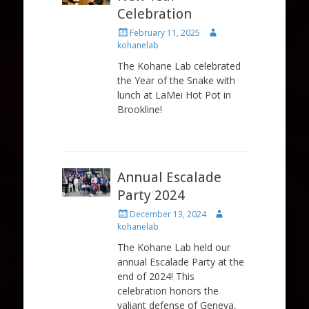
Celebration
Posted
Author
February 11, 2025
on
kohanelab
The Kohane Lab celebrated
the Year of the Snake with
lunch at LaMei Hot Pot in
Brookline!
Annual Escalade
Party 2024
Posted
Author
December 13, 2024
on
kohanelab
The Kohane Lab held our
annual Escalade Party at the
end of 2024! This
celebration honors the
valiant defense of Geneva,