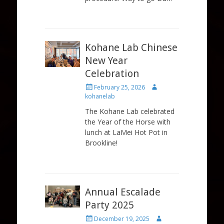
Kohane Lab Chinese
New Year
Celebration
Posted
Author
February 25, 2026
on
kohanelab
The Kohane Lab celebrated
the Year of the Horse with
lunch at LaMei Hot Pot in
Brookline!
Annual Escalade
Party 2025
Posted
Author
December 19, 2025