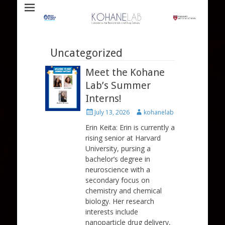
Laboratory for Biomaterials and Drug Delivery
Kohane Lab
Uncategorized
Meet the Kohane
Lab’s Summer
Interns!
Posted
Author
July 13, 2026
kohanelab
on
Erin Keita: Erin is currently a
rising senior at Harvard
University, pursing a
bachelor’s degree in
neuroscience with a
secondary focus on
chemistry and chemical
biology. Her research
interests include
nanoparticle drug delivery,