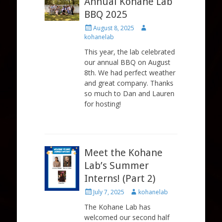
Annual Kohane Lab
BBQ 2025
Posted
Author
August 8, 2025
on
kohanelab
This year, the lab celebrated
our annual BBQ on August
8th. We had perfect weather
and great company. Thanks
so much to Dan and Lauren
for hosting!
Meet the Kohane
Lab’s Summer
Interns! (Part 2)
Posted
Author
July 7, 2025
kohanelab
on
The Kohane Lab has
welcomed our second half