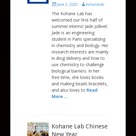
Posted
Author
June 2, 2025
kohanelab
on
The Kohane Lab has
welcomed our first half of
summer interns! Jade Jollivet:
Jade is an engineering
student in Paris specializing
in chemistry and biology. Her
research interests are mainly
in drug delivery and how to
use chemistry to challenge
biological barriers. In her
free time, she loves books
and making beads bracelets,
and also loves to
Read
More …
Kohane Lab Chinese
New Year