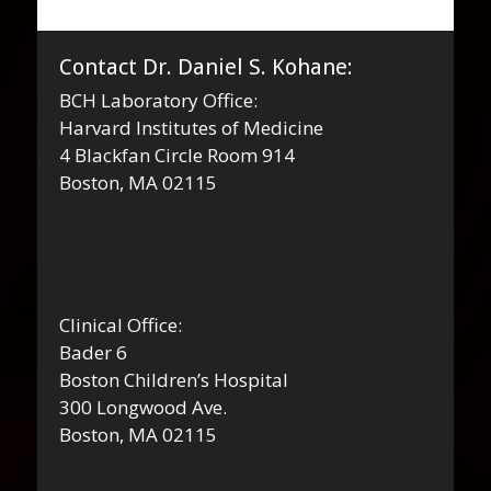
Contact Dr. Daniel S. Kohane:
BCH Laboratory Office:
Harvard Institutes of Medicine
4 Blackfan Circle Room 914
Boston, MA 02115
Clinical Office:
Bader 6
Boston Children’s Hospital
300 Longwood Ave.
Boston, MA 02115