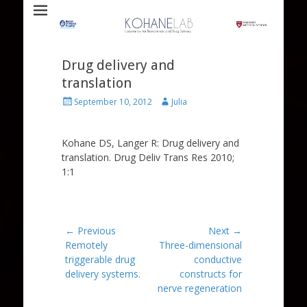
Laboratory for Biomaterials and Drug Delivery
Kohane Lab
Drug delivery and
translation
Posted
Author
September 10, 2012
Julia
on
Kohane DS, Langer R: Drug delivery and
translation. Drug Deliv Trans Res 2010;
1:1
Post
← Previous
Next →
Previous
Next
Remotely
Three-dimensional
navigation
post:
post:
triggerable drug
conductive
delivery systems.
constructs for
nerve regeneration