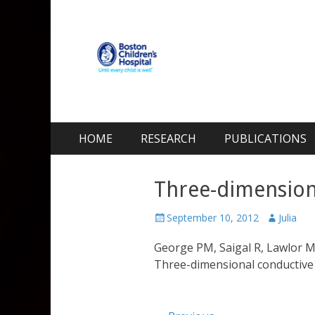
Kohane Lab
Laboratory for Biomaterials and Drug Delivery
Skip
Primary Menu
HOME
RESEARCH
PUBLICATIONS
to
content
Three-dimensiona
Posted
Author
September 10, 2012
Julia
on
George PM, Saigal R, Lawlor M
Three-dimensional conductive 