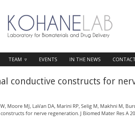
TEAM ▿
EVENTS
IN THE NEWS
CONTAC
l conductive constructs for ner
W, Moore MJ, LaVan DA, Marini RP, Selig M, Makhni M, Burd
constructs for nerve regeneration. J Biomed Mater Res A 2