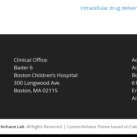
Next
Intracellular drug deliver
post:
Clinical Office:
Ad
Bader 6
Ai
Boston Children’s Hospital
Bo
300 Longwood Ave.
6
Boston, MA 02115
Em
Ai
6
Kohane Lab
. All Rights Reserved. | Custom Kohane Theme based on Ca