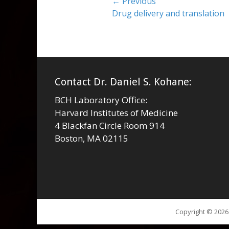
Post
← Previous
Previous
Drug delivery and translation
navigation
post:
Contact Dr. Daniel S. Kohane:
BCH Laboratory Office:
Harvard Institutes of Medicine
4 Blackfan Circle Room 914
Boston, MA 02115
Copyright © 202