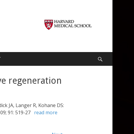
T
Search
ve regeneration
ick JA, Langer R, Kohane DS:
009; 91: 519-27
read more