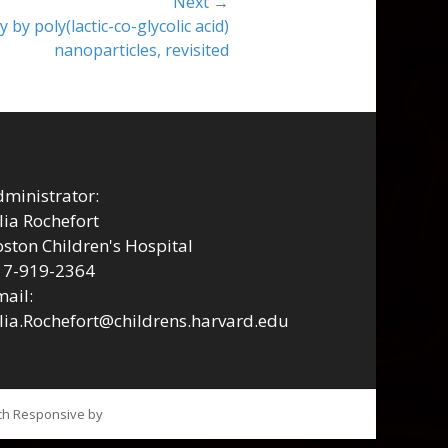
Next →
y by poly(lactic-co-glycolic acid)
nanoparticles, revisited
ministrator:
lia Rochefort
ston Children's Hospital
17-919-2364
ail:
lia.Rochefort@childrens.harvard.edu
tch Responsive by