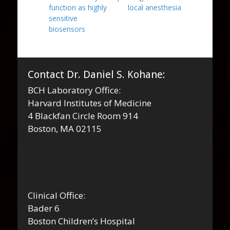
function as highly
local anesthesia
sensitive
biosensors
Contact Dr. Daniel S. Kohane:
BCH Laboratory Office:
Harvard Institutes of Medicine
4 Blackfan Circle Room 914
Boston, MA 02115
Clinical Office:
Bader 6
Boston Children’s Hospital