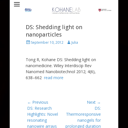
Laboratory for Biomaterials and Drug Delivery
Kohane Lab
DS: Shedding light on
nanoparticles
Posted
Author
September 10, 2012
Julia
on
Tong R, Kohane DS: Shedding light on
nanomedicine. Wiley Interdiscip Rev
Nanomed Nanobiotechnol 2012; 4(6),
638–662
read more
Post
← Previous
Next →
Previous
Next
DS: Research
DS:
navigation
post:
post:
Highlights: Novel
Thermoresponsive
resonating
nanogels for
nanowire arrays
prolonged duration