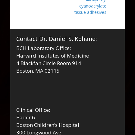
cyanoacrylate
tissue adhesives
Contact Dr. Daniel S. Kohane:
BCH Laboratory Office:
Harvard Institutes of Medicine
4 Blackfan Circle Room 914
Boston, MA 02115
Clinical Office:
Bader 6
Boston Children’s Hospital
300 Longwood Ave.