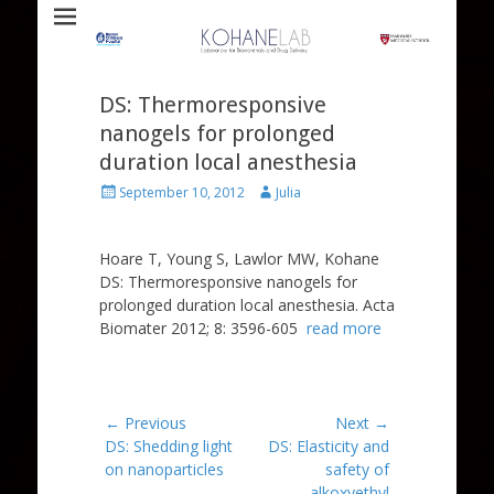
Laboratory for Biomaterials and Drug Delivery
Kohane Lab
DS: Thermoresponsive
nanogels for prolonged
duration local anesthesia
Posted
Author
September 10, 2012
Julia
on
Hoare T, Young S, Lawlor MW, Kohane
DS: Thermoresponsive nanogels for
prolonged duration local anesthesia. Acta
Biomater 2012; 8: 3596-605
read more
Post
← Previous
Next →
Previous
Next
DS: Shedding light
DS: Elasticity and
navigation
post:
post:
on nanoparticles
safety of
alkoxyethyl