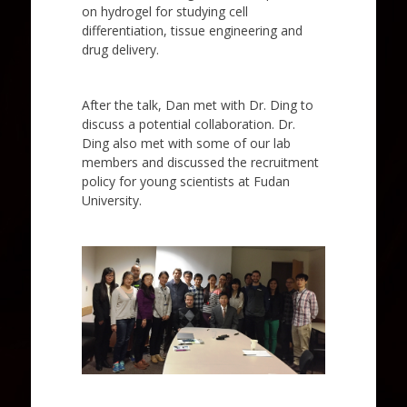
on hydrogel for studying cell
differentiation, tissue engineering and
drug delivery.
After the talk, Dan met with Dr. Ding to
discuss a potential collaboration. Dr.
Ding also met with some of our lab
members and discussed the recruitment
policy for young scientists at Fudan
University.