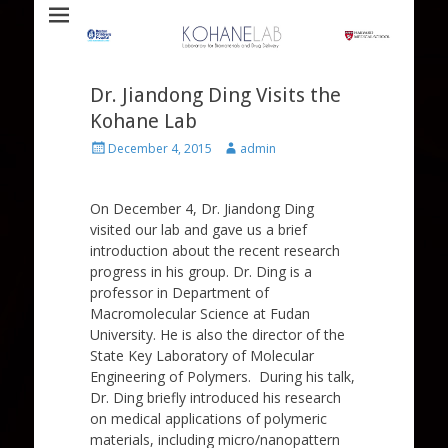
Laboratory for Biomaterials and Drug Delivery
Kohane Lab
Dr. Jiandong Ding Visits the
Kohane Lab
Posted
Author
December 4, 2015
admin
on
On December 4, Dr. Jiandong Ding
visited our lab and gave us a brief
introduction about the recent research
progress in his group. Dr. Ding is a
professor in Department of
Macromolecular Science at Fudan
University. He is also the director of the
State Key Laboratory of Molecular
Engineering of Polymers. During his talk,
Dr. Ding briefly introduced his research
on medical applications of polymeric
materials, including micro/nanopattern