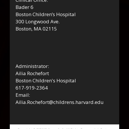
Bader 6
Boston Children’s Hospital
300 Longwood Ave.
Boston, MA 02115
Administrator:
Ailia Rochefort
Boston Children's Hospital
617-919-2364
Email:
Ailia.Rochefort@childrens.harvard.edu