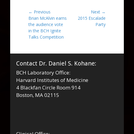
Post
← Previous
Next →
Previous
Next
Brian McAlvin earns
2015 Escalade
navigation
post:
post:
the audience vote
Party
in the BCH Ignite
Talks Competition
Contact Dr. Daniel S. Kohane:
BCH Laboratory Office:
Harvard Institutes of Medicine
4 Blackfan Circle Room 914
Boston, MA 02115
Clinical Office: