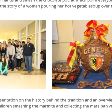
in hands and smash the chocolate pot, at which point every
m the story of a woman pouring her hot vegetablesoup over 
entation on the history behind the tradition and an overvie
ildren smashing the marmite and collecting the marzipan veg