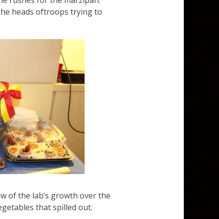
one rushes for the marzipan.
the heads oftroops trying to
w of the lab’s growth over the
etables that spilled out.