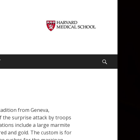
T
Search
radition from Geneva,
f the surprise attack by troops
ations include a large marmite
red and gold. The custom is for