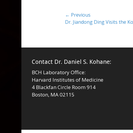
Post
← Previous
Previous
Dr. Jiandong Ding Visits the 
navigation
post:
Contact Dr. Daniel S. Kohane:
BCH Laboratory Office:
Harvard Institutes of Medicine
4 Blackfan Circle Room 914
Boston, MA 02115