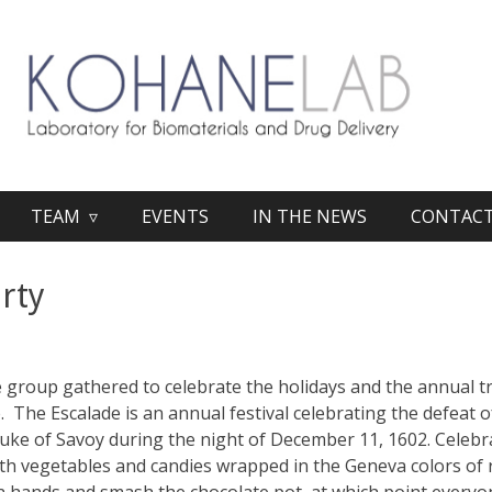
TEAM ▿
EVENTS
IN THE NEWS
CONTAC
rty
 group gathered to celebrate the holidays and the annual t
. The Escalade is an annual festival celebrating the defeat o
uke of Savoy during the night of December 11, 1602. Celebr
ith vegetables and candies wrapped in the Geneva colors of 