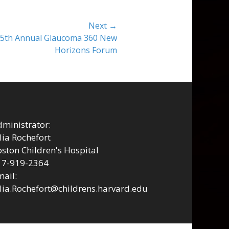
Next →
t 5th Annual Glaucoma 360 New
Horizons Forum
ministrator:
lia Rochefort
ston Children's Hospital
17-919-2364
ail:
lia.Rochefort@childrens.harvard.edu