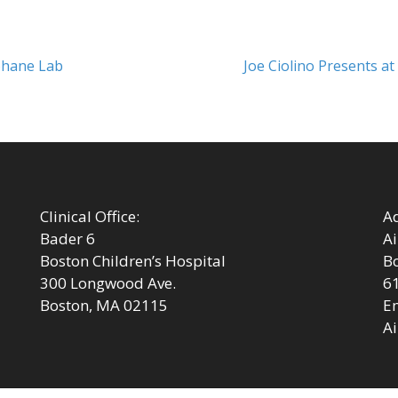
Next
Kohane Lab
Joe Ciolino Presents a
post:
Clinical Office:
Ad
Bader 6
Ai
Boston Children’s Hospital
Bo
300 Longwood Ave.
6
Boston, MA 02115
Em
Ai