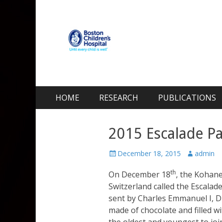
Kohane Lab
Laboratory for Biomaterials and Drug Delivery
Skip
Primary Menu
HOME
RESEARCH
PUBLICATIONS
to
content
2015 Escalade Pa
Posted
Author
December 18, 2015
admin
on
th
On December 18
, the Kohane
Switzerland called the Escalade
sent by Charles Emmanuel I, D
made of chocolate and filled w