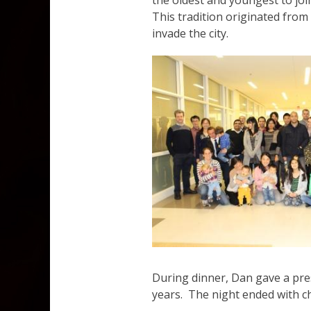
the oldest and youngest to jo
This tradition originated fro
invade the city.
During dinner, Dan gave a pres
years. The night ended with ch