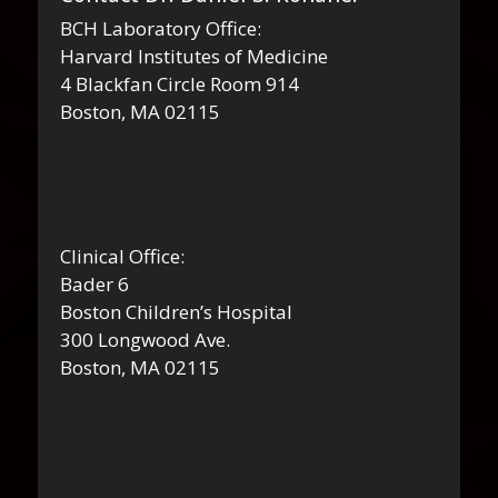
BCH Laboratory Office:
Harvard Institutes of Medicine
4 Blackfan Circle Room 914
Boston, MA 02115
Clinical Office:
Bader 6
Boston Children’s Hospital
300 Longwood Ave.
Boston, MA 02115