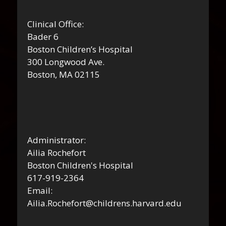
Clinical Office:
Bader 6
Boston Children’s Hospital
300 Longwood Ave.
Boston, MA 02115
Administrator:
Ailia Rochefort
Boston Children's Hospital
617-919-2364
Email:
Ailia.Rochefort@childrens.harvard.edu