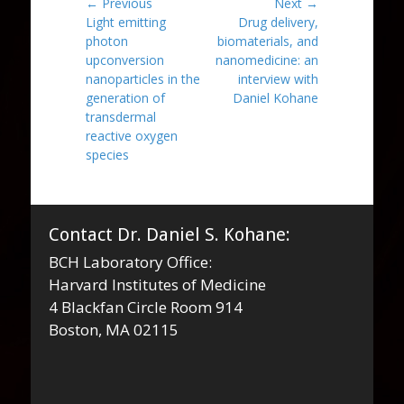
Post
← Previous
Next →
Previous
Next
Light emitting
Drug delivery,
navigation
post:
post:
photon
biomaterials, and
upconversion
nanomedicine: an
nanoparticles in the
interview with
generation of
Daniel Kohane
transdermal
reactive oxygen
species
Contact Dr. Daniel S. Kohane:
BCH Laboratory Office:
Harvard Institutes of Medicine
4 Blackfan Circle Room 914
Boston, MA 02115