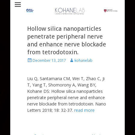
Laboratory for Biomaterials and Drug Delivery
Kohane Lab
Hollow silica nanoparticles
penetrate peripheral nerve
and enhance nerve blockade
from tetrodotoxin.
Posted
Author
December 13, 2017
kohanelab
on
Liu Q, Santamaria CM, Wei T, Zhao C, Ji
T, Yang T, Shomorony A, Wang BY,
Kohane DS: Hollow silica nanoparticles
penetrate peripheral nerve and enhance
nerve blockade from tetrodotoxin. Nano
Letters 2018; 18: 32-37.
read more