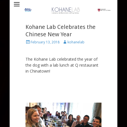
Laboratory for Biomaterials and Drug Delivery
Kohane Lab
Kohane Lab Celebrates the
Chinese New Year
Posted
Author
February 13, 2018
kohanelab
on
The Kohane Lab celebrated the year of
the dog with a lab lunch at Q restaurant
in Chinatown!