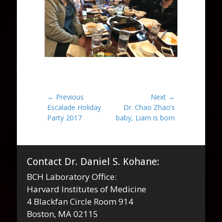
Post
← Previous
Next →
Previous
Next
Escalade Holiday
Dr. Chao Zhao’s
navigation
post:
post:
Party 2017
baby, Liam is born
Contact Dr. Daniel S. Kohane:
BCH Laboratory Office:
Harvard Institutes of Medicine
4 Blackfan Circle Room 914
Boston, MA 02115