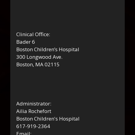
Clinical Office:
Bader 6
Boston Children’s Hospital
300 Longwood Ave.
Boston, MA 02115
Administrator:
Ailia Rochefort
Boston Children's Hospital
617-919-2364
Email: