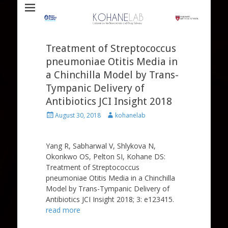
Laboratory for Biomaterials and Drug Delivery
Kohane Lab
Treatment of Streptococcus
pneumoniae Otitis Media in
a Chinchilla Model by Trans-
Tympanic Delivery of
Antibiotics JCI Insight 2018
Posted
Author
August 30, 2018
kohanelab
on
Yang R, Sabharwal V, Shlykova N,
Okonkwo OS, Pelton SI, Kohane DS:
Treatment of Streptococcus
pneumoniae Otitis Media in a Chinchilla
Model by Trans-Tympanic Delivery of
Antibiotics JCI Insight 2018; 3: e123415.
read more