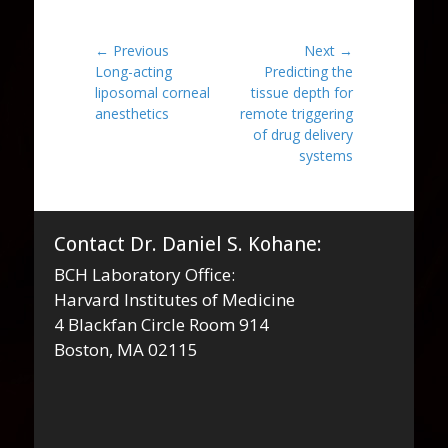
Post
← Previous
Next →
Previous
Next
Long-acting
Predicting the
navigation
post:
post:
liposomal corneal
tissue depth for
anesthetics
remote triggering
of drug delivery
systems
Contact Dr. Daniel S. Kohane:
BCH Laboratory Office:
Harvard Institutes of Medicine
4 Blackfan Circle Room 914
Boston, MA 02115