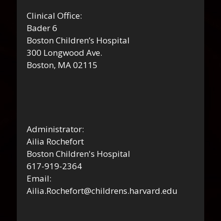
Clinical Office:
Bader 6
Boston Children’s Hospital
300 Longwood Ave.
Boston, MA 02115
Administrator:
Ailia Rochefort
Boston Children's Hospital
617-919-2364
Email:
Ailia.Rochefort@childrens.harvard.edu