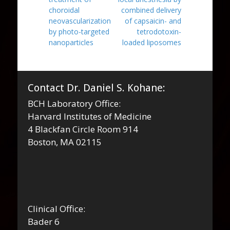
choroidal
combined delivery
neovascularization
of capsaicin- and
by photo-targeted
tetrodotoxin-
nanoparticles
loaded liposomes
Contact Dr. Daniel S. Kohane:
BCH Laboratory Office:
Harvard Institutes of Medicine
4 Blackfan Circle Room 914
Boston, MA 02115
Clinical Office:
Bader 6