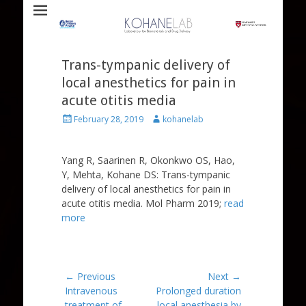
Laboratory for Biomaterials and Drug Delivery
Kohane Lab
Trans-tympanic delivery of
local anesthetics for pain in
acute otitis media
Posted
Author
February 28, 2019
kohanelab
on
Yang R, Saarinen R, Okonkwo OS, Hao,
Y, Mehta, Kohane DS: Trans-tympanic
delivery of local anesthetics for pain in
acute otitis media. Mol Pharm 2019;
read
more
Post
← Previous
Next →
Previous
Next
Intravenous
Prolonged duration
navigation
post:
post:
treatment of
local anesthesia by