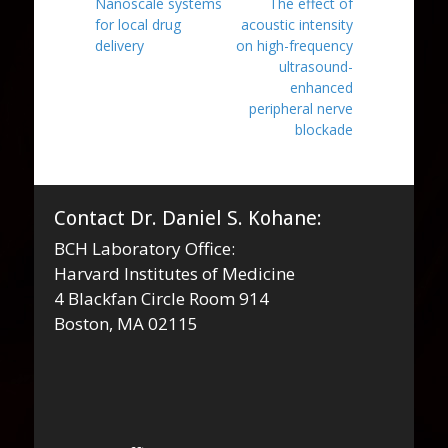
Previous
Next
Nanoscale systems
The effect of
navigation
post:
post:
for local drug
acoustic intensity
delivery
on high-frequency
ultrasound-
enhanced
peripheral nerve
blockade
Contact Dr. Daniel S. Kohane:
BCH Laboratory Office:
Harvard Institutes of Medicine
4 Blackfan Circle Room 914
Boston, MA 02115