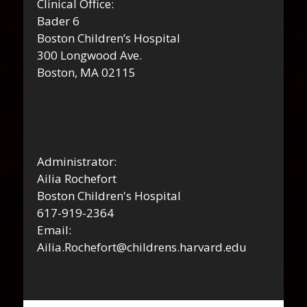
Clinical Office:
Bader 6
Boston Children’s Hospital
300 Longwood Ave.
Boston, MA 02115
Administrator:
Ailia Rochefort
Boston Children's Hospital
617-919-2364
Email:
Ailia.Rochefort@childrens.harvard.edu