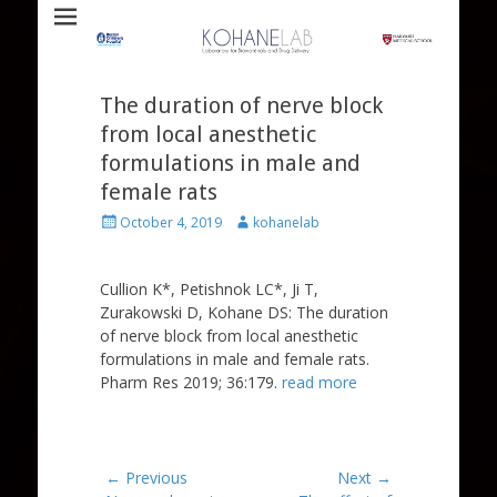
Laboratory for Biomaterials and Drug Delivery
Kohane Lab
The duration of nerve block
from local anesthetic
formulations in male and
female rats
Posted
Author
October 4, 2019
kohanelab
on
Cullion K*, Petishnok LC*, Ji T,
Zurakowski D, Kohane DS: The duration
of nerve block from local anesthetic
formulations in male and female rats.
Pharm Res 2019; 36:179.
read more
Post
← Previous
Next →