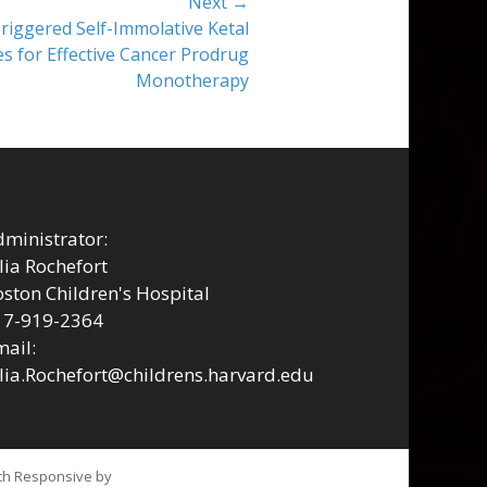
Next →
riggered Self-Immolative Ketal
s for Effective Cancer Prodrug
Monotherapy
ministrator:
lia Rochefort
ston Children's Hospital
17-919-2364
ail:
lia.Rochefort@childrens.harvard.edu
tch Responsive by