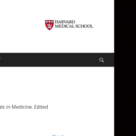
T
Search
ls in Medicine. Edited