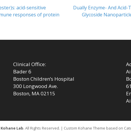
Next
ster)s: acid-sensitive
Dually Enzyme- And Acid-T
post:
mmune responses of protein
Glycoside Nanoparticle
Clinical Office:
Ad
Bader 6
Ai
Boston Children’s Hospital
Bo
300 Longwood Ave.
6
Boston, MA 02115
Em
Ai
6
Kohane Lab
. All Rights Reserved. | Custom Kohane Theme based on Ca