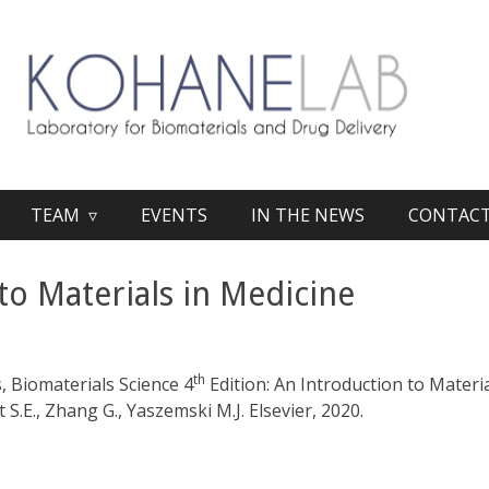
TEAM ▿
EVENTS
IN THE NEWS
CONTAC
to Materials in Medicine
th
, Biomaterials Science 4
Edition: An Introduction to Materia
.E., Zhang G., Yaszemski M.J. Elsevier, 2020.​