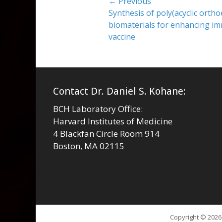
Post
← Previous
Previous
Synthesis of poly(acyclic orthoe
navigation
post:
biomaterials for enhancing i
vaccine
Contact Dr. Daniel S. Kohane:
BCH Laboratory Office:
Harvard Institutes of Medicine
4 Blackfan Circle Room 914
Boston, MA 02115
Copyright © 202