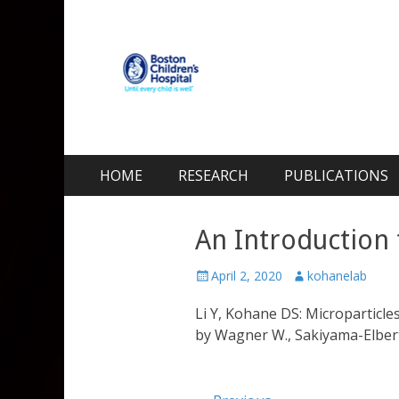
Kohane Lab
Laboratory for Biomaterials and Drug Delivery
Skip
Primary Menu
HOME
RESEARCH
PUBLICATIONS
to
content
An Introduction 
Posted
Author
April 2, 2020
kohanelab
on
Li Y, Kohane DS: Microparticles
by Wagner W., Sakiyama-Elbert S