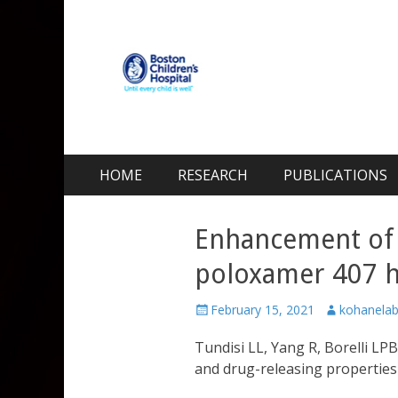
Kohane Lab
Laboratory for Biomaterials and Drug Delivery
Skip
Primary Menu
HOME
RESEARCH
PUBLICATIONS
to
content
Enhancement of 
poloxamer 407 h
Posted
Author
February 15, 2021
kohanela
on
Tundisi LL, Yang R, Borelli L
and drug-releasing properties