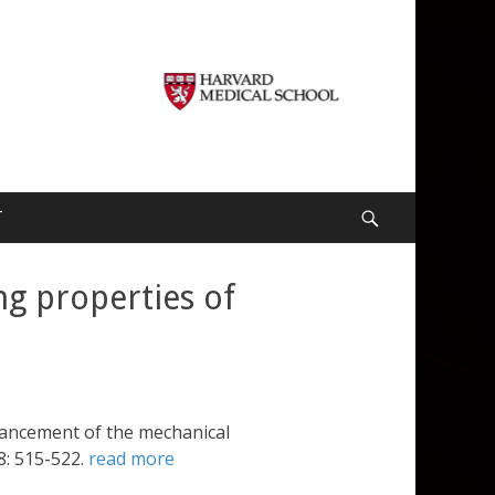
T
Search
g properties of
hancement of the mechanical
8: 515-522.
read more