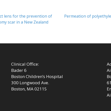
Next
 lens for the prevention of
Permeation of polyethyle
post:
omy scar in a New Zealand
Clinical Office:
Ad
Bader 6
Ai
Boston Children’s Hospital
Bo
300 Longwood Ave.
6
Boston, MA 02115
Em
Ai