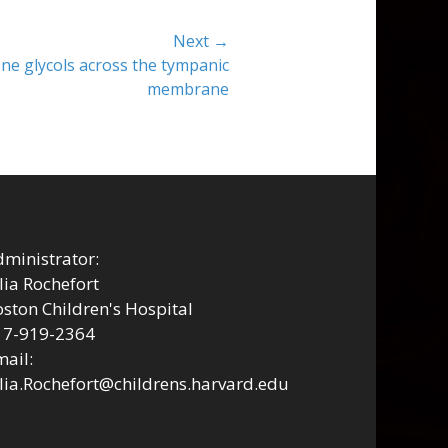
Next →
ne glycols across the tympanic
membrane
ministrator:
lia Rochefort
ston Children's Hospital
17-919-2364
ail:
lia.Rochefort@childrens.harvard.edu