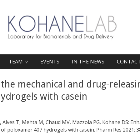
TEAM ▿
EVENTS
IN THE NEWS
CONTAC
the mechanical and drug-releasin
ydrogels with casein
b
PB, Alves T, Mehta M, Chaud MV, Mazzola PG, Kohane DS: En
 of poloxamer 407 hydrogels with casein. Pharm Res 2021; 3