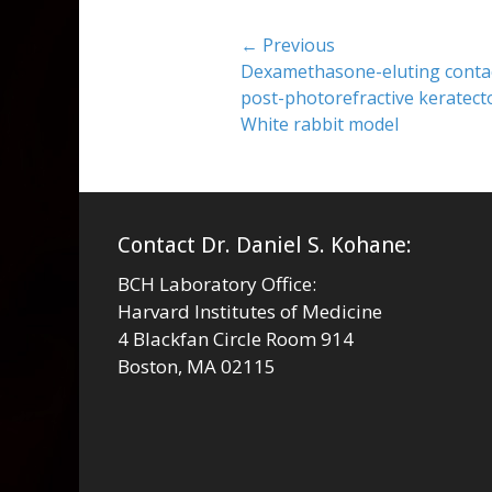
Post
← Previous
Previous
Dexamethasone-eluting contact
navigation
post:
post-photorefractive keratect
White rabbit model
Contact Dr. Daniel S. Kohane:
BCH Laboratory Office:
Harvard Institutes of Medicine
4 Blackfan Circle Room 914
Boston, MA 02115