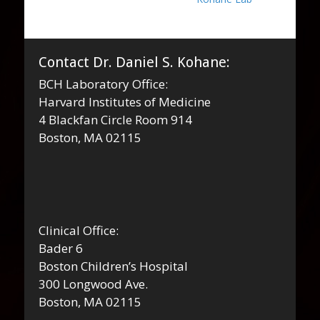
Contact Dr. Daniel S. Kohane:
BCH Laboratory Office:
Harvard Institutes of Medicine
4 Blackfan Circle Room 914
Boston, MA 02115
Clinical Office:
Bader 6
Boston Children’s Hospital
300 Longwood Ave.
Boston, MA 02115