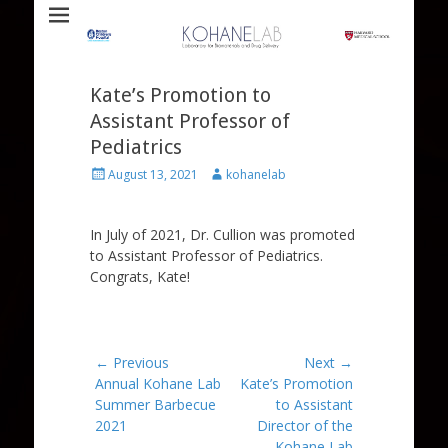
Laboratory for Biomaterials and Drug Delivery
Kohane Lab
Kate’s Promotion to
Assistant Professor of
Pediatrics
Posted
Author
August 13, 2021
kohanelab
on
In July of 2021, Dr. Cullion was promoted
to Assistant Professor of Pediatrics.
Congrats, Kate!
Post
← Previous
Next →
Previous
Next
Annual Kohane Lab
Kate’s Promotion
navigation
post:
post:
Summer Barbecue
to Assistant
2021
Director of the
Kohane Lab