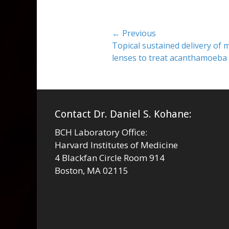
Post
← Previous
Previous
Topical sustained delivery of m
navigation
post:
lenses to treat acanthamoeba 
Contact Dr. Daniel S. Kohane:
BCH Laboratory Office:
Harvard Institutes of Medicine
4 Blackfan Circle Room 914
Boston, MA 02115