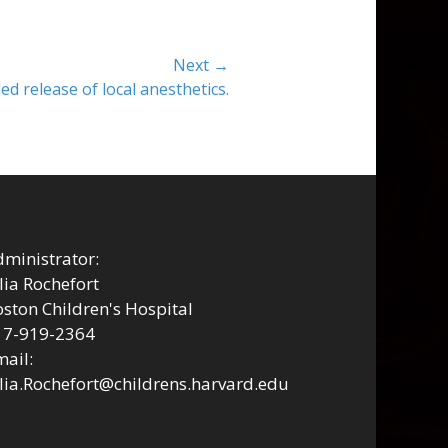
Next →
ed release of local anesthetics.
ministrator:
lia Rochefort
ston Children's Hospital
17-919-2364
ail:
lia.Rochefort@childrens.harvard.edu