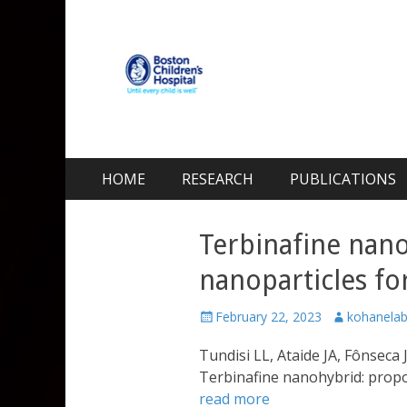
Kohane Lab
Laboratory for Biomaterials and Drug Delivery
Skip
Primary Menu
HOME
RESEARCH
PUBLICATIONS
to
content
Terbinafine nano
nanoparticles for
Posted
Author
February 22, 2023
kohanela
on
Tundisi LL, Ataide JA, Fônseca 
Terbinafine nanohybrid: propos
read more