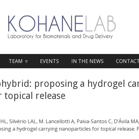
TEAM ▿
EVENTS
IN THE NEWS
CONTAC
hybrid: proposing a hydrogel ca
 topical release
b
JHL, Silvério LAL, M. Lancellotti A, Paiva-Santos C, D’Ávila 
ing a hydrogel carrying nanoparticles for topical release. 