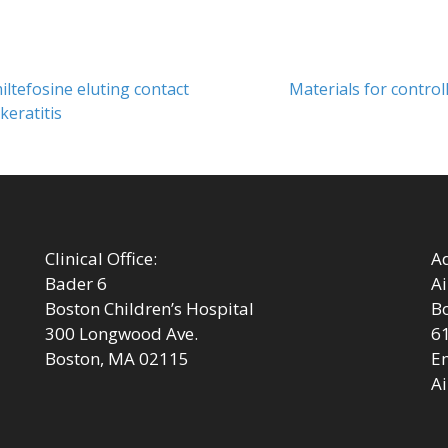
Next
iltefosine eluting contact
Materials for controll
post:
keratitis
Clinical Office:
Ad
Bader 6
Ai
Boston Children’s Hospital
Bo
300 Longwood Ave.
6
Boston, MA 02115
Em
Ai