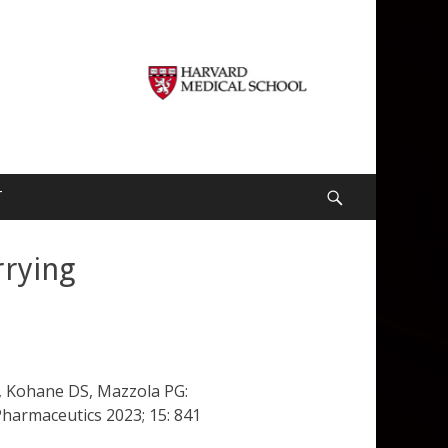
T
Search
rrying
MA, Kohane DS, Mazzola PG:
Pharmaceutics 2023; 15: 841